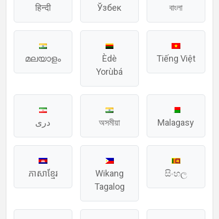
हिन्दी
Ўзбек
বাংলা
മലയാളം
Èdè
Tiếng Việt
Yorùbá
دری
অসমীয়া
Malagasy
ភាសាខ្មែរ
Wikang
සිංහල
Tagalog