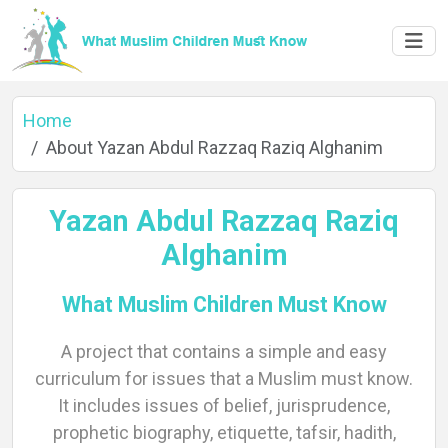
Home
About Yazan Abdul Razzaq Raziq Alghanim
Yazan Abdul Razzaq Raziq
Alghanim
What Muslim Children Must Know
A project that contains a simple and easy
Home
curriculum for issues that a Muslim must know.
It includes issues of belief, jurisprudence,
prophetic biography, etiquette, tafsir, hadith,