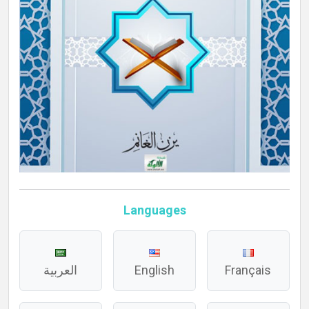
Languages
العربية
English
Français