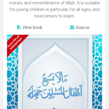
About
morals, and remembrance of Allah. It is suitable
for young children in particular, for all ages, and
newcomers to Islam.
Languages
View book
Source