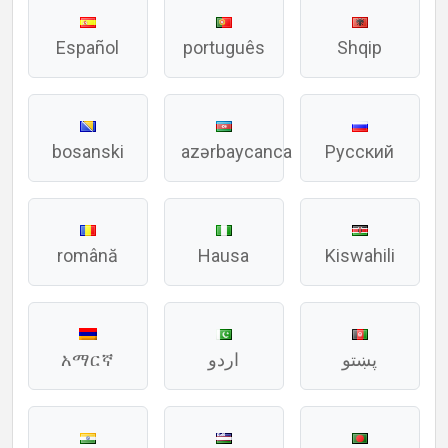
Español
português
Shqip
bosanski
azərbaycanca
Русский
română
Hausa
Kiswahili
አማርኛ
اردو
پښتو