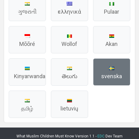
ગુજરાતી
ελληνικά
Pulaar
Mõõré
Wollof
Akan
Kinyarwanda
తెలుగు
svenska
தமிழ்
lietuvių
What Muslim Children Must Know Version 1.1 -
EDC
Dev Team