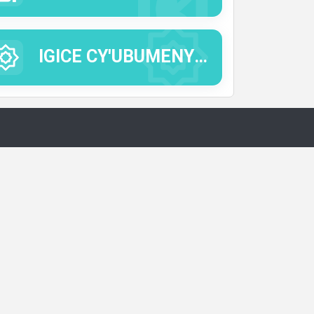
IGICE CY'UBUMENYI BUTANDUKANYE.