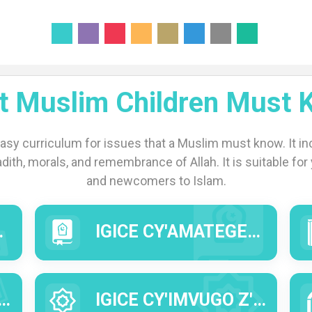
t Muslim Children Must 
easy curriculum for issues that a Muslim must know. It inc
adith, morals, and remembrance of Allah. It is suitable for y
and newcomers to Islam.
IGICE CY'AMATEGEKO Y'IDINI (AL FIQ'H).
IGICE CY'IMVUGO Z'INTUMWA Y'IMANA (HADITHI).