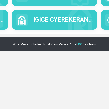
IGICE CYEREKERANYE N'UBUSABE NO GUSINGIZA ALLAH.
What Muslim Children Must Know Version 1.1 -
EDC
Dev Team