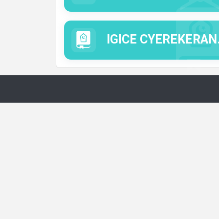
IGICE CYEREKERANYE N'IMICO MYIZA.