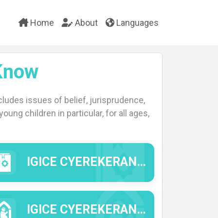
Home
About
Languages
Know
ludes issues of belief, jurisprudence,
oung children in particular, for all ages,
IGICE CYEREKERANYE N'IMIBEREHO Y'INTUMWA Y'IMANA (IMANA IYIHE AMAHORO N'IMIGISHA).
IGICE CYEREKERANYE N'IMICO N'IMYIFATIRE YA KISILAMU.