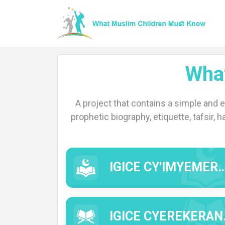
Wha
Home
A project that contains a simple and 
prophetic biography, etiquette, tafsir, h
About
IGICE CY'IMYEMERERE (IMYIZERERE).
Languages
IGICE CYEREKERANYE N'IBISOBANURO BY'IMWE MU MIRONGO YA QUR'AN (TAFSIIR).