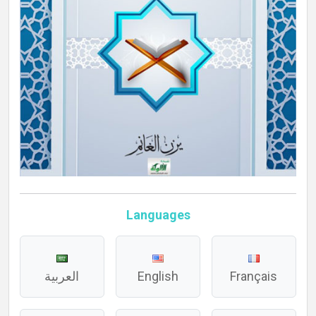
Languages
العربية
English
Français