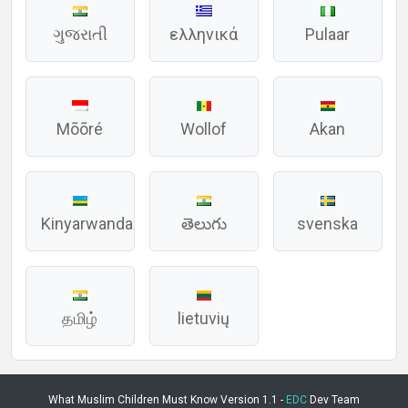
ગુજરાતી
ελληνικά
Pulaar
Mõõré
Wollof
Akan
Kinyarwanda
తెలుగు
svenska
தமிழ்
lietuvių
What Muslim Children Must Know Version 1.1 -
EDC
Dev Team