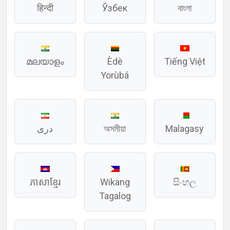
हिन्दी
Ўзбек
বাংলা
മലയാളം
Èdè
Tiếng Việt
Yorùbá
دری
অসমীয়া
Malagasy
ភាសាខ្មែរ
Wikang
සිංහල
Tagalog