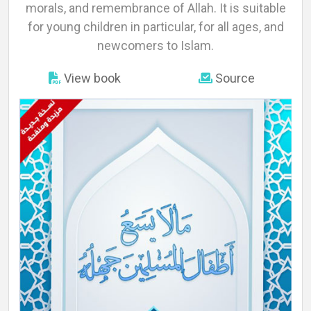
About
morals, and remembrance of Allah. It is suitable
for young children in particular, for all ages, and
newcomers to Islam.
Languages
View book
Source