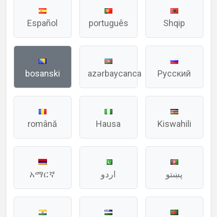
Español
português
Shqip
bosanski
azərbaycanca
Русский
română
Hausa
Kiswahili
አማርኛ
اردو
پښتو