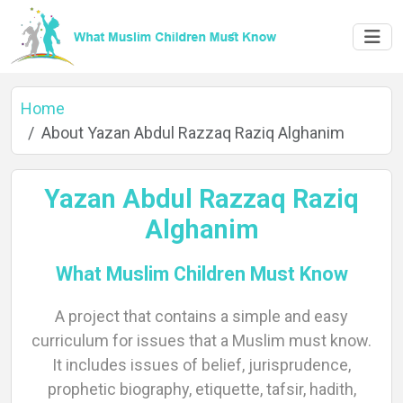
Home
About Yazan Abdul Razzaq Raziq Alghanim
Yazan Abdul Razzaq Raziq
Alghanim
What Muslim Children Must Know
A project that contains a simple and easy
Home
curriculum for issues that a Muslim must know.
It includes issues of belief, jurisprudence,
prophetic biography, etiquette, tafsir, hadith,