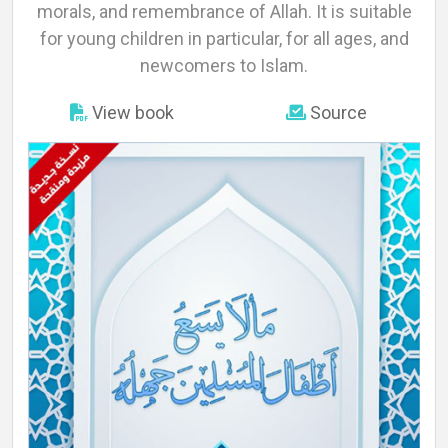
About
morals, and remembrance of Allah. It is suitable
for young children in particular, for all ages, and
newcomers to Islam.
Languages
View book
Source