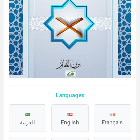
Languages
العربية
English
Français