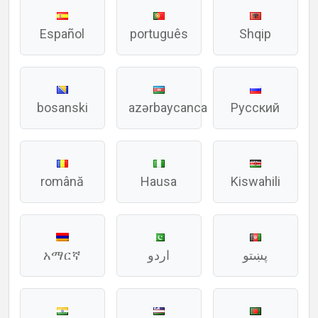
Español
português
Shqip
bosanski
azərbaycanca
Русский
română
Hausa
Kiswahili
አማርኛ
اردو
پښتو