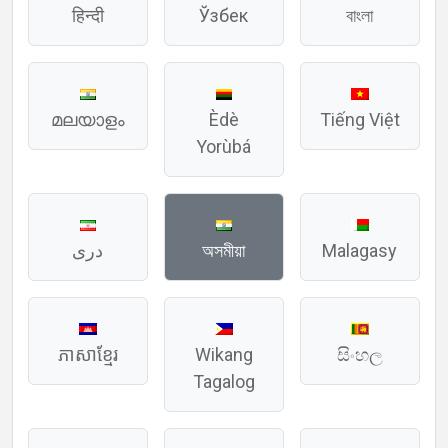
हिन्दी
Ўзбек
বাংলা
മലയാളം
Èdè
Tiếng Việt
Yorùbá
دری
অসমীয়া
Malagasy
ភាសាខ្មែរ
Wikang
සිංහල
Tagalog