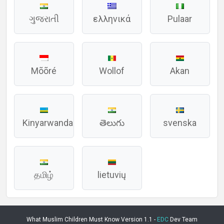
ગુજરાતી
ελληνικά
Pulaar
Mõõré
Wollof
Akan
Kinyarwanda
తెలుగు
svenska
தமிழ்
lietuvių
What Muslim Children Must Know Version 1.1 -
EDC
Dev Team