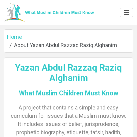
Home
About Yazan Abdul Razzaq Raziq Alghanim
Yazan Abdul Razzaq Raziq
Alghanim
What Muslim Children Must Know
A project that contains a simple and easy
Home
curriculum for issues that a Muslim must know.
It includes issues of belief, jurisprudence,
prophetic biography, etiquette, tafsir, hadith,