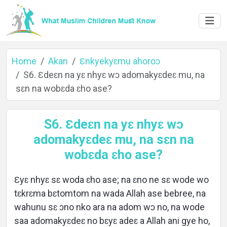
Home
Akan
Ɛnkyekyɛmu ahoroɔ
S6. Ɛdeɛn na yɛ nhyɛ wɔ adomakyɛdeɛ mu, na
sɛn na wobɛda ɛho ase?
Home
S6. Ɛdeɛn na yɛ nhyɛ wɔ
adomakyɛdeɛ mu, na sɛn na
About
wobɛda ɛho ase?
Ɛyɛ nhyɛ sɛ woda ɛho ase; na ɛno ne sɛ wode wo
Languages
tɛkrɛma bɛtomtom na wada Allah ase bebree, na
wahunu sɛ ɔno nko ara na adom wɔ no, na wode
saa adomakyɛdeɛ no bɛyɛ adeɛ a Allah ani gye ho,