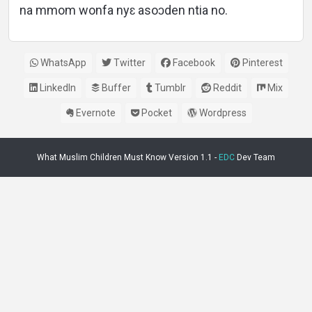
na mmom wonfa nyɛ asoɔden ntia no.
WhatsApp
Twitter
Facebook
Pinterest
LinkedIn
Buffer
Tumblr
Reddit
Mix
Evernote
Pocket
Wordpress
What Muslim Children Must Know Version 1.1 -
EDC
Dev Team