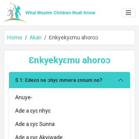
Home
Akan
Ɛnkyekyɛmu ahoroɔ
Ɛnkyekyɛmu ahoroɔ
S 1: Ɛdeɛn ne ɔhyɛ mmera ɛnnum no?
Home
Anuye-
Ade a ɛyɛ nhyɛ
About
Ade a ɛyɛ Sunna
Ade a ɛyɛ Akyiwade