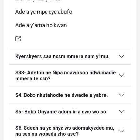
Languages
Ade a yɛ mpɛ ɛyɛ abufo
Ade a y'ama ho kwan
Kyerɛkyerɛ saa nsɛm mmera num yi mu.
S33- Adetɔn ne Nipa nsawosoɔ ndwumadie
mmera te sɛn?
S4. Bobɔ nkutahodie ne dwadie a yabra.
S5- Bobɔ Onyame adom bi a ɛwɔ wo so.
S6. Ɛdeɛn na yɛ nhyɛ wɔ adomakyɛdeɛ mu,
na sɛn na wobɛda ɛho ase?