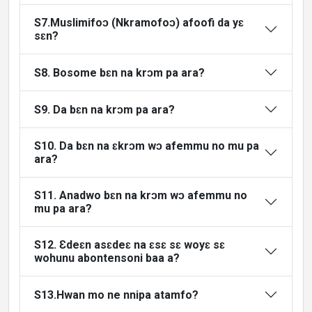
S7.Muslimifoɔ (Nkramofoɔ) afoofi da yɛ
sɛn?
S8. Bosome bɛn na krɔm pa ara?
S9. Da bɛn na krɔm pa ara?
S10. Da bɛn na ɛkrɔm wɔ afemmu no mu pa
ara?
S11. Anadwo bɛn na krɔm wɔ afemmu no
mu pa ara?
S12. Ɛdeɛn asɛdeɛ na ɛsɛ sɛ woyɛ sɛ
wohunu abontensoni baa a?
S13.Hwan mo ne nnipa atamfo?