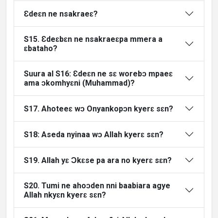
Ɛdeɛn ne nsakraeɛ?
S15. Ɛdeɛbɛn ne nsakraeɛpa mmera a
ɛbataho?
Suura al S16: Ɛdeɛn ne sɛ worebɔ mpaeɛ
ama ɔkomhyɛni (Muhammad)?
S17. Ahoteeɛ wɔ Onyankopɔn kyerɛ sɛn?
S18: Aseda nyinaa wɔ Allah kyerɛ sɛn?
S19. Allah yɛ Ɔkɛse pa ara no kyerɛ sɛn?
S20. Tumi ne ahoɔden nni baabiara agye
Allah nkyɛn kyerɛ sɛn?