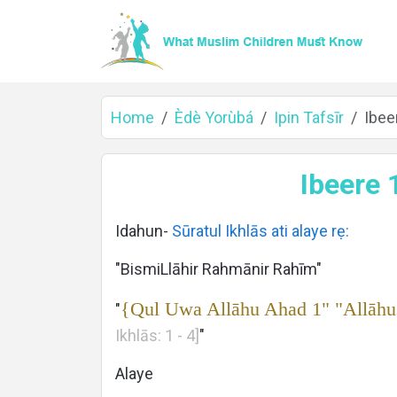
Home
Èdè Yorùbá
Ipin Tafsīr
Ibeer
Home
Ibeere 1
Idahun-
Sūratul Ikhlās ati alaye rẹ:
About
"BismiLlāhir Rahmānir Rahīm"
{Qul Uwa Allāhu Ahad 1" "Allāhu
"
Ikhlās: 1 - 4]
"
Languages
Alaye