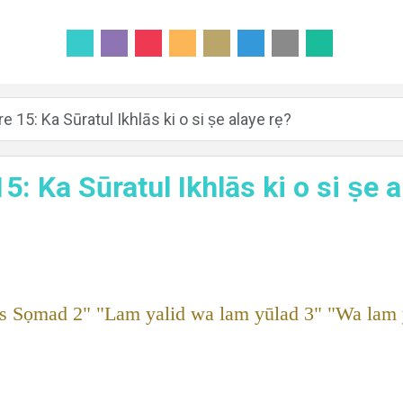
e 15: Ka Sūratul Ikhlās ki o si ṣe alaye rẹ?
5: Ka Sūratul Ikhlās ki o si ṣe 
s Sọmad 2" "Lam yalid wa lam yūlad 3" "Wa lam