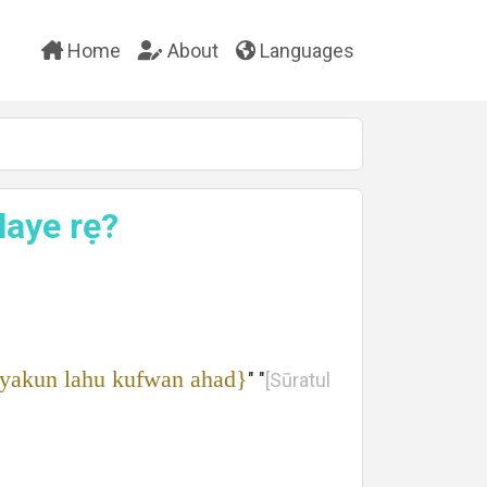
Home
About
Languages
alaye rẹ?
 yakun lahu kufwan ahad}
" "
[Sūratul