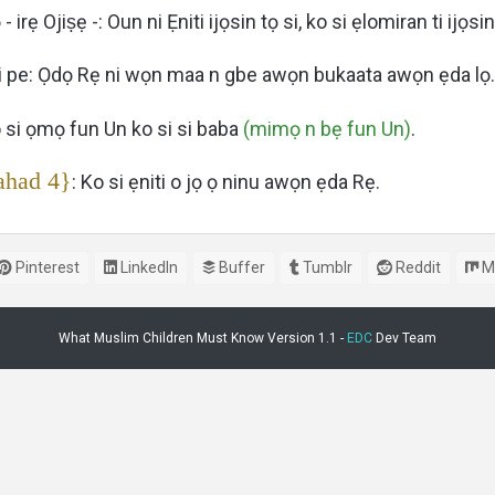
 - irẹ Ojiṣẹ -: Oun ni Ẹniti ijọsin tọ si, ko si ẹlomiran ti ijọsin
ni pe: Ọdọ Rẹ ni wọn maa n gbe awọn bukaata awọn ẹda lọ.
o si ọmọ fun Un ko si si baba
(mimọ n bẹ fun Un)
.
ahad 4}
: Ko si ẹniti o jọ ọ ninu awọn ẹda Rẹ.
Pinterest
LinkedIn
Buffer
Tumblr
Reddit
M
What Muslim Children Must Know Version 1.1 -
EDC
Dev Team