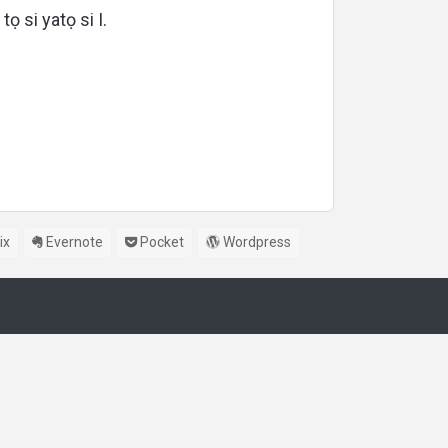
 tọ si yatọ si I.
ix
Evernote
Pocket
Wordpress