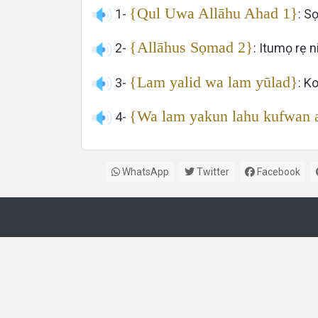
{Qul Uwa Allāhu Ahad 1}
1-
: Sọ
{Allāhus Sọmad 2}
2-
: Itumọ rẹ 
{Lam yalid wa lam yūlad}
3-
: K
{Wa lam yakun lahu kufwan 
4-
WhatsApp
Twitter
Facebook