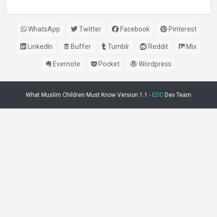
WhatsApp
Twitter
Facebook
Pinterest
LinkedIn
Buffer
Tumblr
Reddit
Mix
Evernote
Pocket
Wordpress
What Muslim Children Must Know Version 1.1 -
EDC
Dev Team