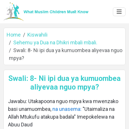
Home
Kiswahili
Sehemu ya Dua na Dhikri mbali mbali.
Swali: 8- Ni ipi dua ya kumuombea aliyevaa nguo
Home
mpya?
Swali: 8- Ni ipi dua ya kumuombea
About
aliyevaa nguo mpya?
Jawabu: Utakapoona nguo mpya kwa mwenzako
Languages
basi unamuombea,
na unasema:
"Utaimaliza na
Allah Mtukufu atakupa badala" Imepokelewa na
Abuu Daud