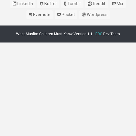
LinkedIn
Buffer
Tumblr
Reddit
Mix
Evernote
Pocket
Wordpress
What Muslim Children Must Know Version 1.1 -
EDC
Dev Team