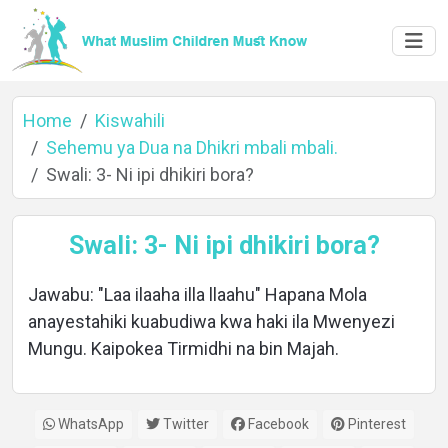
Home
Kiswahili
Sehemu ya Dua na Dhikri mbali mbali.
Swali: 3- Ni ipi dhikiri bora?
Home
Swali: 3- Ni ipi dhikiri bora?
About
Jawabu: "Laa ilaaha illa llaahu" Hapana Mola
anayestahiki kuabudiwa kwa haki ila Mwenyezi
Mungu. Kaipokea Tirmidhi na bin Majah.
Languages
WhatsApp
Twitter
Facebook
Pinterest