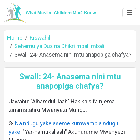
Home
Kiswahili
Sehemu ya Dua na Dhikri mbali mbali.
Swali: 24- Anasema nini mtu anapopiga chafya?
Home
Swali: 24- Anasema nini mtu
anapopiga chafya?
About
Jawabu: "Alhamdulillaah" Hakika sifa njema
zinamstahiki Mwenyezi Mungu.
Languages
3-
Na ndugu yake aseme kumwambia ndugu
yake:
"Yar-hamukallaah" Akuhurumie Mwenyezi