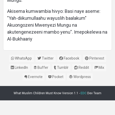
Mungu.
Akisema kumwambia hivyo: Basi naye aseme:
"Yah-diikumullaahu wayuslih baalakum"
Akuongozeni Mwenyezi Mungu na
akutengenezeeni mambo yenu". Imepokelewa na
Al-Bukhaariy
WhatsApp
Twitter
Facebook
Pinterest
LinkedIn
Buffer
Tumblr
Reddit
Mix
Evernote
Pocket
Wordpress
What Muslim Children Must Know Version 1.1 -
EDC
Dev Team