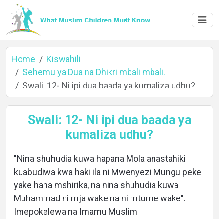
Home
Kiswahili
Sehemu ya Dua na Dhikri mbali mbali.
Swali: 12- Ni ipi dua baada ya kumaliza udhu?
Home
Swali: 12- Ni ipi dua baada ya
kumaliza udhu?
About
"Nina shuhudia kuwa hapana Mola anastahiki
kuabudiwa kwa haki ila ni Mwenyezi Mungu peke
Languages
yake hana mshirika, na nina shuhudia kuwa
Muhammad ni mja wake na ni mtume wake".
Imepokelewa na Imamu Muslim