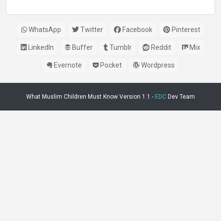
WhatsApp
Twitter
Facebook
Pinterest
LinkedIn
Buffer
Tumblr
Reddit
Mix
Evernote
Pocket
Wordpress
What Muslim Children Must Know Version 1.1 -
EDC
Dev Team