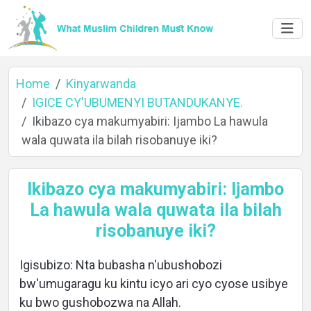
Home
Kinyarwanda
IGICE CY'UBUMENYI BUTANDUKANYE.
Ikibazo cya makumyabiri: Ijambo La hawula
Home
wala quwata ila bilah risobanuye iki?
Ikibazo cya makumyabiri: Ijambo
About
La hawula wala quwata ila bilah
risobanuye iki?
Languages
Igisubizo: Nta bubasha n'ubushobozi
bw'umugaragu ku kintu icyo ari cyo cyose usibye
ku bwo gushobozwa na Allah.