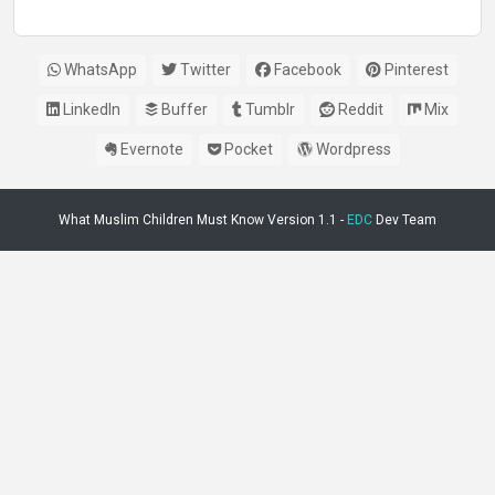
WhatsApp
Twitter
Facebook
Pinterest
LinkedIn
Buffer
Tumblr
Reddit
Mix
Evernote
Pocket
Wordpress
What Muslim Children Must Know Version 1.1 -
EDC
Dev Team