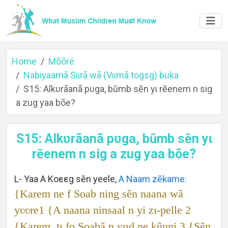
Home
Mõõré
Nabiyaamã Sɩɩrã wã (Vɩɩmã togsg) buka
S15: Alkʋrãanã pʋga, bũmb sẽn yɩ rẽenem n sig
Home
a zug yaa bõe?
S15: Alkʋrãanã pʋga, bũmb sẽn yɩ
About
rẽenem n sig a zug yaa bõe?
L- Yaa A Koεεg sẽn yeele,
A Naam zẽkame:
Languages
{Karem ne f Soab ning sẽn naana wã
yʋʋre1 {A naana ninsaal n yi zɩ-pelle 2
{Karem, tɩ fo Soabã n yɩɩd ne kũuni.3 {Sẽn