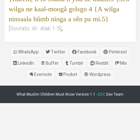
wilga ne kaal-moogã gʋlsgo 4 {A wilga
ninsaala bũmb ninga a sẽn pa mi.5}
[Sʋʋratʋ: Al-ʿAlaƙ 1-5]
,
WhatsApp
Twitter
Facebook
Pinterest
LinkedIn
Buffer
Tumblr
Reddit
Mix
Evernote
Pocket
Wordpress
What Muslim Children Must Know Version 1.1 -
EDC
Dev Team