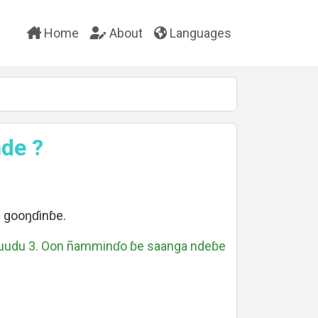
Home
About
Languages
de ?
 gooŋɗinɓe.
suudu 3. Oon ñamminɗo ɓe saanga ndeɓe