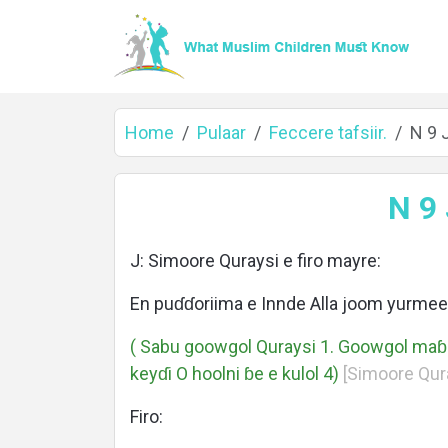
Home
Pulaar
Feccere tafsiir.
N 9 
Home
N 9
J: Simoore Quraysi e firo mayre:
About
En puɗɗoriima e Innde Alla joom yurme
( Sabu goowgol Quraysi 1. Goowgol ma
keyɗi O hoolni ɓe e kulol 4)
[Simoore Quray
Languages
Firo: