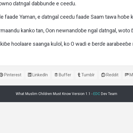
oowno ɗatngal dabbunde e ceeɗu.
e faade Yaman, e ɗatngal ceeɗu faade Saam tawa hoɓe ko
maandu kanko tan, Oon newnanɗoɓe ngal ɗatngal, woto 
iɓe hoolaare saanga kulol, ko O waɗi e ɓerɗe aarabeeɓ
Pinterest
LinkedIn
Buffer
Tumblr
Reddit
M
What Muslim Children Must Know Version 1.1 -
EDC
Dev Team