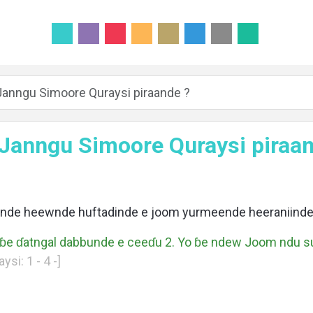
Janngu Simoore Quraysi piraande ?
 Janngu Simoore Quraysi piraan
ende heewnde huftadinde e joom yurmeende heeraniinde
ɓɓe ɗatngal dabbunde e ceeɗu 2. Yo ɓe ndew Joom ndu 
si: 1 - 4 -]