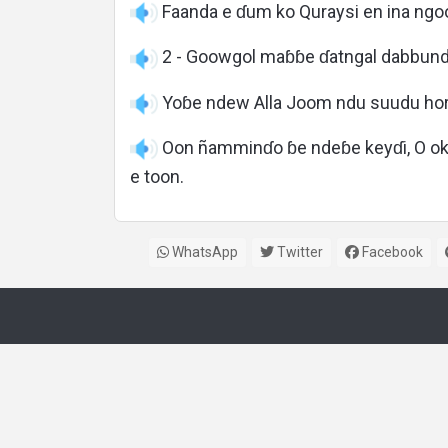
Faanda e ɗum ko Quraysi en ina ng
2 - Goowgol maɓɓe ɗatngal dabbund
Yoɓe ndew Alla Joom ndu suudu hor
Oon ñamminɗo ɓe ndeɓe keyɗi, O okk
e toon.
WhatsApp
Twitter
Facebook