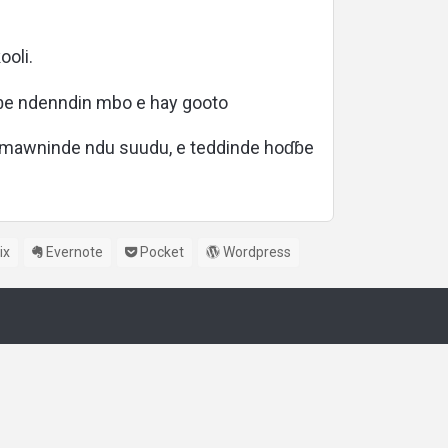
oli.
ɓe ndenndin mbo e hay gooto
e mawninde ndu suudu, e teddinde hoɗɓe
ix
Evernote
Pocket
Wordpress