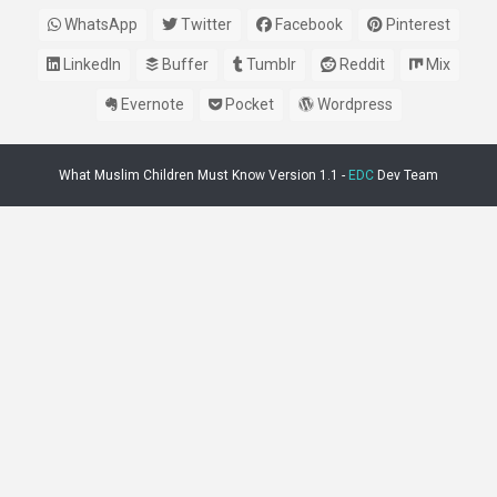
WhatsApp
Twitter
Facebook
Pinterest
LinkedIn
Buffer
Tumblr
Reddit
Mix
Evernote
Pocket
Wordpress
What Muslim Children Must Know Version 1.1 -
EDC
Dev Team