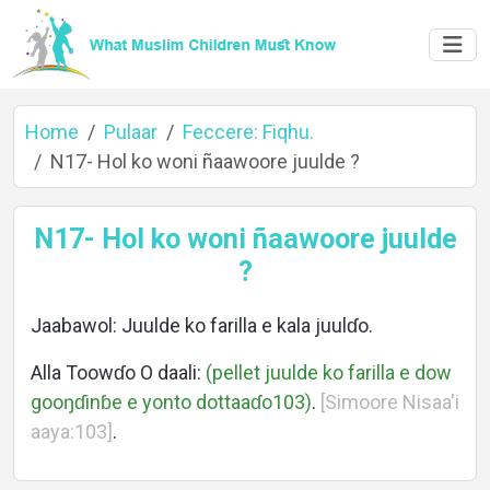
Home
Pulaar
Feccere: Fiqhu.
N17- Hol ko woni ñaawoore juulde ?
Home
N17- Hol ko woni ñaawoore juulde
?
About
Jaabawol: Juulde ko farilla e kala juulɗo.
Alla Toowɗo O daali:
(pellet juulde ko farilla e dow
gooŋɗinɓe e yonto dottaaɗo103)
.
[Simoore Nisaa'i
Languages
aaya:103]
.