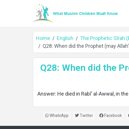
Home
English
The Prophetic Sīrah 
Q28: When did the Prophet (may Allah
Home
Q28: When did the Pr
About
Answer: He died in Rabī‘ al-Awwal, in the
Languages
WhatsApp
Twitter
Facebook