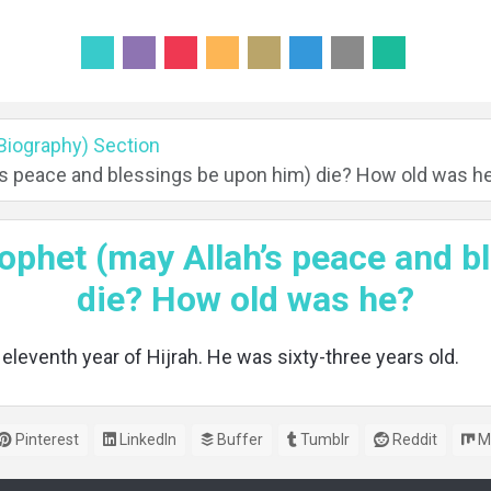
(Biography) Section
’s peace and blessings be upon him) die? How old was h
ophet (may Allah’s peace and b
die? How old was he?
 eleventh year of Hijrah. He was sixty-three years old.
Pinterest
LinkedIn
Buffer
Tumblr
Reddit
M