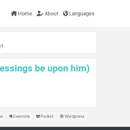
Home
About
Languages
e?
lessings be upon him)
ix
Evernote
Pocket
Wordpress