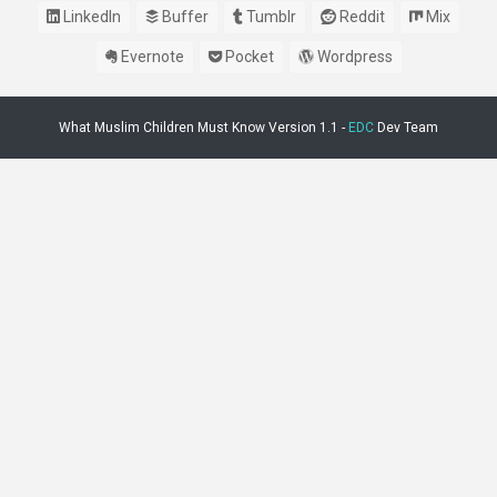
LinkedIn
Buffer
Tumblr
Reddit
Mix
Evernote
Pocket
Wordpress
What Muslim Children Must Know Version 1.1 -
EDC
Dev Team