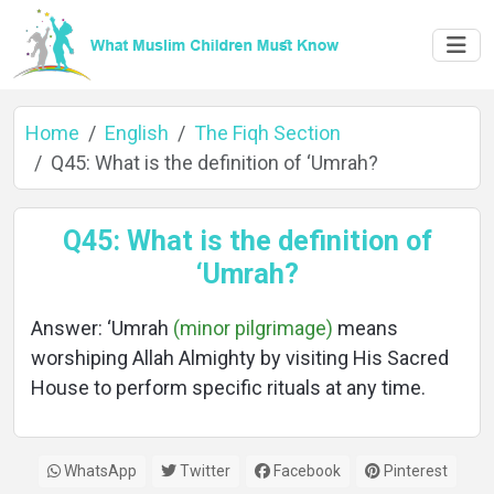
Home
English
The Fiqh Section
Q45: What is the definition of ‘Umrah?
Home
Q45: What is the definition of
‘Umrah?
About
Answer: ‘Umrah
(minor pilgrimage)
means
worshiping Allah Almighty by visiting His Sacred
House to perform specific rituals at any time.
Languages
WhatsApp
Twitter
Facebook
Pinterest