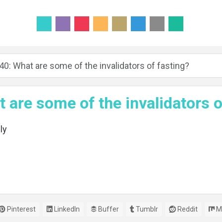
40: What are some of the invalidators of fasting?
 are some of the invalidators o
ly
Pinterest
LinkedIn
Buffer
Tumblr
Reddit
M