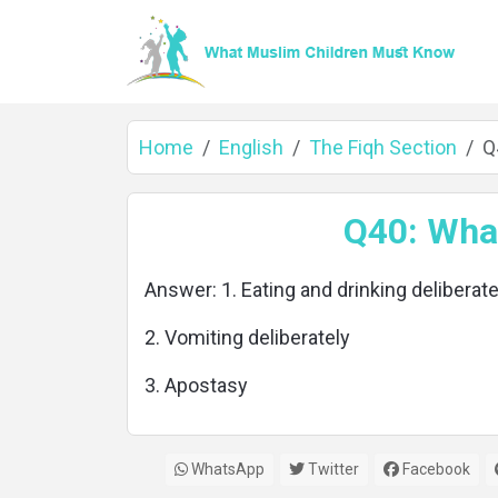
Home
English
The Fiqh Section
Q
Home
Q40: What
Answer: 1. Eating and drinking deliberate
About
2. Vomiting deliberately
3. Apostasy
Languages
WhatsApp
Twitter
Facebook