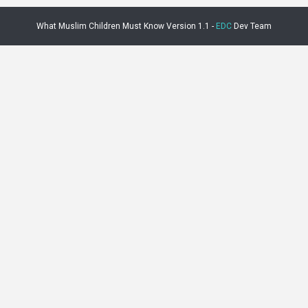
What Muslim Children Must Know Version 1.1 -
EDC
Dev Team