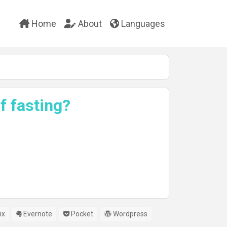
Home
About
Languages
f fasting?
ix
Evernote
Pocket
Wordpress