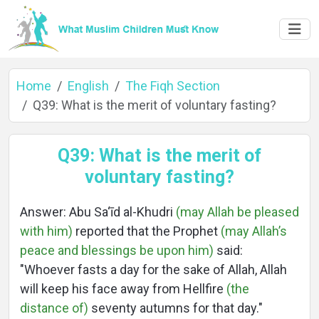
Home
English
The Fiqh Section
Q39: What is the merit of voluntary fasting?
Home
Q39: What is the merit of
voluntary fasting?
About
Answer: Abu Sa‘īd al-Khudri
(may Allah be pleased
with him)
reported that the Prophet
(may Allah’s
peace and blessings be upon him)
said:
Languages
"Whoever fasts a day for the sake of Allah, Allah
will keep his face away from Hellfire
(the
distance of)
seventy autumns for that day."