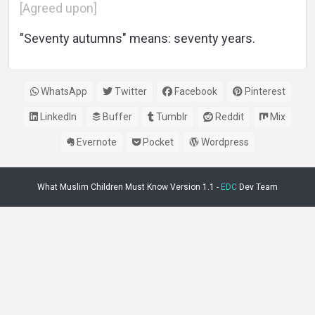
[Agreed upon]
"Seventy autumns" means: seventy years.
WhatsApp
Twitter
Facebook
Pinterest
LinkedIn
Buffer
Tumblr
Reddit
Mix
Evernote
Pocket
Wordpress
What Muslim Children Must Know Version 1.1 -
EDC
Dev Team