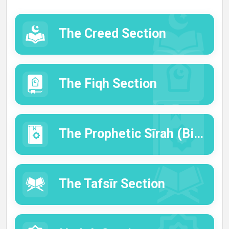
The Creed Section
The Fiqh Section
The Prophetic Sīrah (Biography) Section
The Tafsīr Section