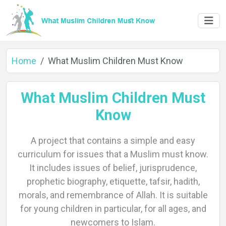
Home
What Muslim Children Must Know
What Muslim Children Must
Know
Home
A project that contains a simple and easy
curriculum for issues that a Muslim must know.
About
It includes issues of belief, jurisprudence,
prophetic biography, etiquette, tafsir, hadith,
morals, and remembrance of Allah. It is suitable
for young children in particular, for all ages, and
Languages
newcomers to Islam.