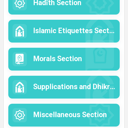
Hadīth Section
Islamic Etiquettes Section
Morals Section
Supplications and Dhikrs Section
Miscellaneous Section