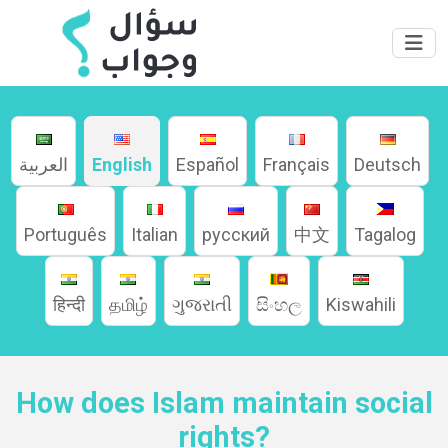
العربية
English
Español
Français
Deutsch
Português
Italian
русский
中文
Tagalog
Home
हिन्दी
தமிழ்
ગુજરાતી
සිංහල
Kiswahili
About
How does Islam maintain social
Languages
rights?