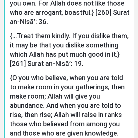
you own. For Allah does not like those
who are arrogant, boastful.} [260] Surat
an-Nisā’: 36.
{...Treat them kindly. If you dislike them,
it may be that you dislike something
which Allah has put much good in it.}
[261] Surat an-Nisā’: 19.
{O you who believe, when you are told
to make room in your gatherings, then
make room; Allah will give you
abundance. And when you are told to
rise, then rise; Allah will raise in ranks
those who believed from among you
and those who are given knowledge.