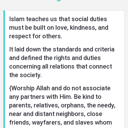
Islam teaches us that social duties
must be built on love, kindness, and
respect for others.
It laid down the standards and criteria
and defined the rights and duties
concerning all relations that connect
the society.
{Worship Allah and do not associate
any partners with Him. Be kind to
parents, relatives, orphans, the needy,
near and distant neighbors, close
friends, wayfarers, and slaves whom