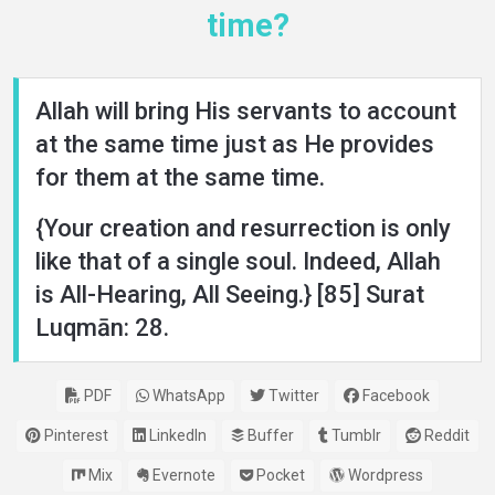
time?
Allah will bring His servants to account
at the same time just as He provides
for them at the same time.
{Your creation and resurrection is only
like that of a single soul. Indeed, Allah
is All-Hearing, All Seeing.} [85] Surat
Luqmān: 28.
PDF
WhatsApp
Twitter
Facebook
Pinterest
LinkedIn
Buffer
Tumblr
Reddit
Mix
Evernote
Pocket
Wordpress