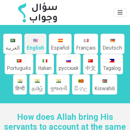
العربية
English
Español
Français
Deutsch
Home
Português
Italian
русский
中文
Tagalog
About
हिन्दी
தமிழ்
ગુજરાતી
සිංහල
Kiswahili
Languages
How does Allah bring His
servants to account at the same