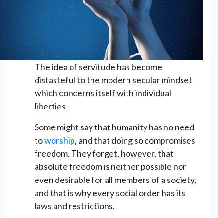
The idea of servitude has become
distasteful to the modern secular mindset
which concerns itself with individual
liberties.
Some might say that humanity has no need
to
worship
, and that doing so compromises
freedom. They forget, however, that
absolute freedom is neither possible nor
even desirable for all members of a society,
and that is why every social order has its
laws and restrictions.