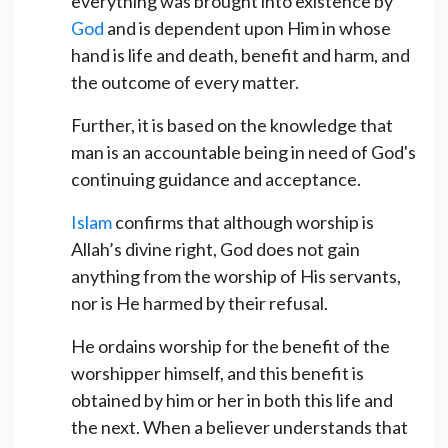
everything was brought into existence by
God
and is dependent upon Him in whose
hand is life and death, benefit and harm, and
the outcome of every matter.
Further, it is based on the knowledge that
man is an accountable being in need of God's
continuing guidance and acceptance.
Islam
confirms that although worship is
Allah’s divine right, God does not gain
anything from the worship of His servants,
nor is He harmed by their refusal.
He ordains worship for the benefit of the
worshipper himself, and this benefit is
obtained by him or her in both this life and
the next. When a believer understands that