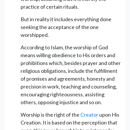
practice of certain rituals.
But in reality it includes everything done
seeking the acceptance of the one
worshipped.
According to Islam, the worship of God
means willing obedience to His orders and
prohibitions which, besides prayer and other
religious obligations, include the fulfillment
of promises and agreements, honesty and
precision in work, teaching and counseling,
encouraging righteousness, assisting
others, opposing injustice and so on.
Worship is the right of the
Creator
upon His
Creation. It is based on the perception that