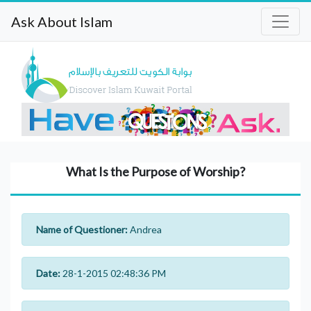
Ask About Islam
What Is the Purpose of Worship?
Name of Questioner:
Andrea
Date:
28-1-2015 02:48:36 PM