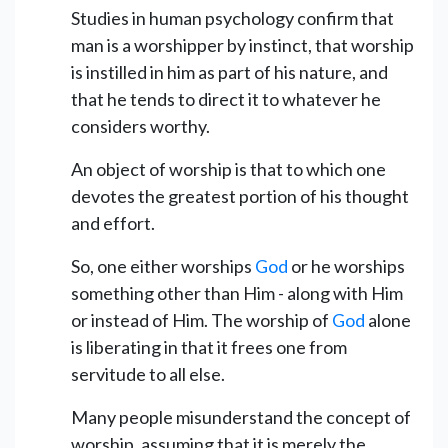
Studies in human psychology confirm that
man is a worshipper by instinct, that worship
is instilled in him as part of his nature, and
that he tends to direct it to whatever he
considers worthy.
An object of worship is that to which one
devotes the greatest portion of his thought
and effort.
So, one either worships
God
or he worships
something other than Him - along with Him
or instead of Him. The worship of
God
alone
is liberating in that it frees one from
servitude to all else.
Many people misunderstand the concept of
worship, assuming that it is merely the