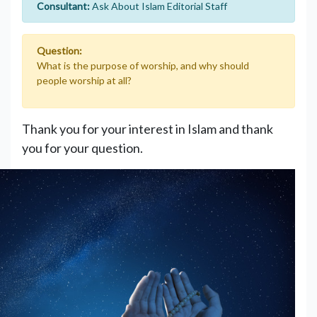
Consultant:
Ask About Islam Editorial Staff
Question:
What is the purpose of worship, and why should
people worship at all?
Thank you for your interest in Islam and thank
you for your question.