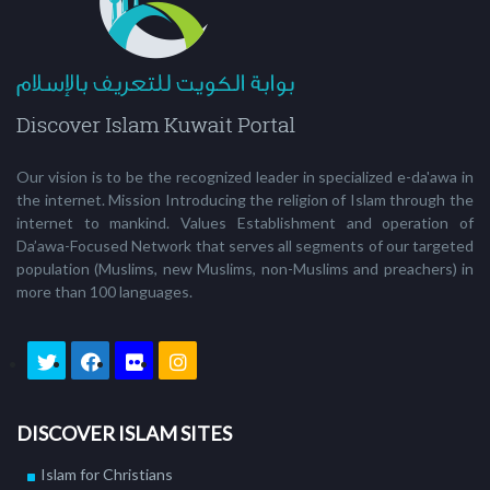
Our vision is to be the recognized leader in specialized e-da'awa in
the internet. Mission Introducing the religion of Islam through the
internet to mankind. Values Establishment and operation of
Da’awa-Focused Network that serves all segments of our targeted
population (Muslims, new Muslims, non-Muslims and preachers) in
more than 100 languages.
DISCOVER ISLAM SITES
Islam for Christians