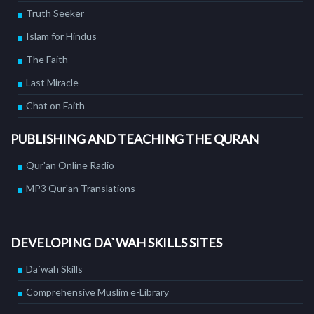
Truth Seeker
Islam for Hindus
The Faith
Last Miracle
Chat on Faith
PUBLISHING AND TEACHING THE QURAN
Qur'an Online Radio
MP3 Qur'an Translations
DEVELOPING DA`WAH SKILLS SITES
Da`wah Skills
Comprehensive Muslim e-Library