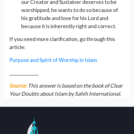
our Creator and Sustainer deserves to be
worshipped, he wants to do so because of
his gratitude and love for his Lord and
because it is inherently right and correct.
If you need more clarification, go through this
article:
Purpose and Spirit of Worship in Islam
______________
Source:
This answer is based on the book of Clear
Your Doubts about Islam by Sahih International.