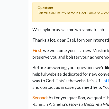
Question:
Salamu alaikum. My name is Cael. I am a new con
Wa alaykum as-salamu wa rahmatullah
Thanks a lot, dear Cael, for your interest
First,
we welcome you as a new Muslim b
preserve you and bolster your adherence
Before answering your question, we’d like
helpful website dedicated for new convert
way to God. This is the website’s URL
ht
and contact us in case you need help. Y
Second:
As for you question, we quote i
Rahman Al Sheha’s
How to Become a Mu