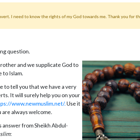
vert. I need to know the rights of my God towards me. Thank you for this
ing question.
rother and we supplicate God to
 to Islam.
 to tell you that we have a very
s. It will surely help you on your
tps://www.newmuslim.net/.
Use it
ou are always welcome.
ts answer from Sheikh Abdul-
slim
: