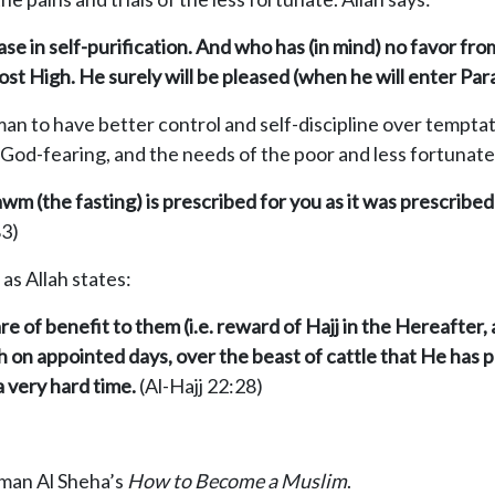
se in self-purification. And who has (in mind) no favor fr
st High. He surely will be pleased (when he will enter Para
man to have better control and self-discipline over temp
 God-fearing, and the needs of the poor and less fortunate
m (the fasting) is prescribed for you as it was prescribed
83)
 as Allah states:
e of benefit to them (i.e. reward of Hajj in the Hereafter,
h on appointed days, over the beast of cattle that He has
 very hard time.
(Al-Hajj 22:28)
hman Al Sheha’s
How to Become a Muslim
.