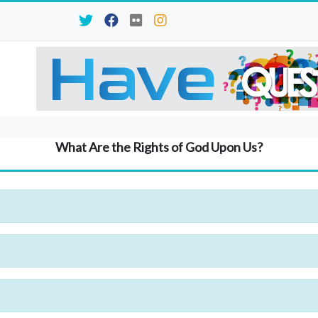
What Are the Rights of God Upon Us?