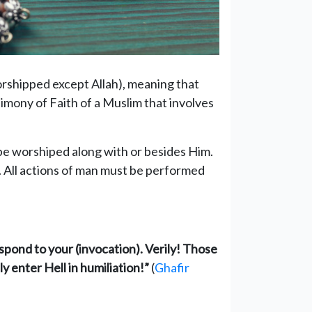
orshipped except Allah), meaning that
timony of Faith of a Muslim that involves
be worshiped along with or besides Him.
. All actions of man must be performed
espond to your (invocation). Verily! Those
y enter Hell in humiliation!”
(
Ghafir