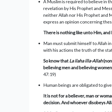
A Muslim is required to believe in 
revelation by His Prophet and Mess
neither Allah nor His Prophet and M
express an opinion concerning these
There is nothing like unto Him, and H
Man must submit himself to Allah in 
with his actions the truth of the st
So know that
La ilaha illa-Allah
(none
believing men and believing women. 
47:19)
Human beings are obligated to give fu
It is not for a believer, man or wo
decision. And whoever disobeys Alla