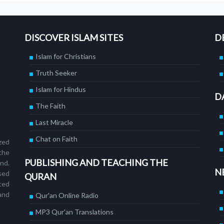
DISCOVER ISLAM SITES
D
Islam for Christians
Truth Seeker
Islam for Hindus
D
The Faith
Last Miracle
Chat on Faith
ized
the
PUBLISHING AND TEACHING THE
nd.
N
sed
QURAN
ted
and
Qur'an Online Radio
MP3 Qur'an Translations