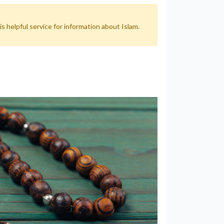
 helpful service for information about Islam.