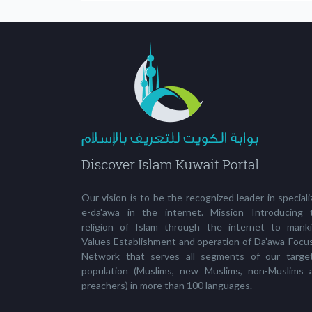
Our vision is to be the recognized leader in special
e-da'awa in the internet. Mission Introducing 
religion of Islam through the internet to manki
Values Establishment and operation of Da’awa-Focu
Network that serves all segments of our targe
population (Muslims, new Muslims, non-Muslims 
preachers) in more than 100 languages.