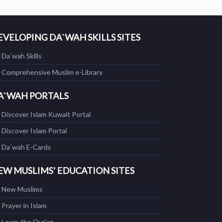
EVELOPING DA`WAH SKILLS SITES
Da`wah Skills
Comprehensive Muslim e-Library
A`WAH PORTALS
Discover Islam Kuwait Portal
Discover Islam Portal
Da`wah E-Cards
EW MUSLIMS’ EDUCATION SITES
New Muslims
Prayer in Islam
Learn the Qur'an