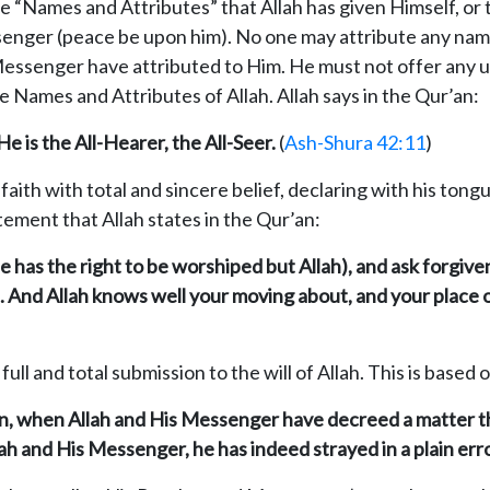
the “Names and Attributes” that Allah has given Himself, or
enger (peace be upon him). No one may attribute any name 
essenger have attributed to Him. He must not offer any un
 Names and Attributes of Allah. Allah says in the Qur’an:
e is the All-Hearer, the All-Seer.
(
Ash-Shura 42:11
)
faith with total and sincere belief, declaring with his ton
atement that Allah states in the Qur’an:
 has the right to be worshiped but Allah), and ask forgivene
And Allah knows well your moving about, and your place of
ll and total submission to the will of Allah. This is based 
man, when Allah and His Messenger have decreed a matter th
h and His Messenger, he has indeed strayed in a plain erro