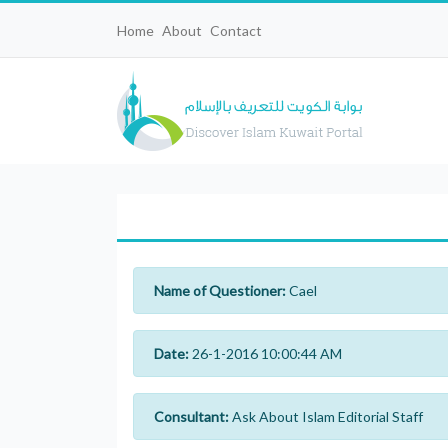
Home
About
Contact
Name of Questioner:
Cael
Date:
26-1-2016 10:00:44 AM
Consultant:
Ask About Islam Editorial Staff