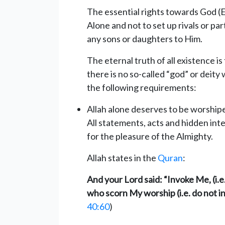
The essential rights towards God (
Alone and not to set up rivals or pa
any sons or daughters to Him.
The eternal truth of all existence is 
there is no so-called “god” or deity
the following requirements:
Allah alone deserves to be worshipe
All statements, acts and hidden in
for the pleasure of the Almighty.
Allah states in the
Quran
:
And your Lord said: “Invoke Me, (i.e
who scorn My worship (i.e. do not in
40:60
)