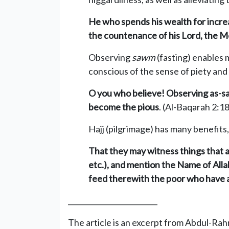
He who spends his wealth for increa
the countenance of his Lord, the Mo
Observing
sawm
(fasting) enables 
conscious of the sense of piety and
O you who believe! Observing as-saw
become the pious
. (Al-Baqarah 2:1
Hajj (pilgrimage) has many benefits,
That they may witness things that ar
etc.), and mention the Name of Alla
feed therewith the poor who have a
_________________________
The article is an excerpt from Abdul-Ra