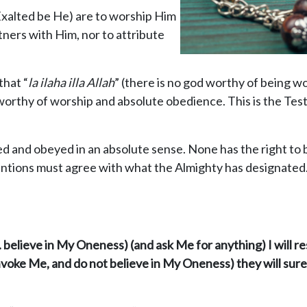
Exalted be He) are to worship Him
rtners with Him, nor to attribute
that “
la ilaha illa Allah
” (there is no god worthy of being w
 worthy of worship and absolute obedience. This is the Tes
d and obeyed in an absolute sense. None has the right to 
tentions must agree with what the Almighty has designated
. believe in My Oneness) (and ask Me for anything) I will r
voke Me, and do not believe in My Oneness) they will surel