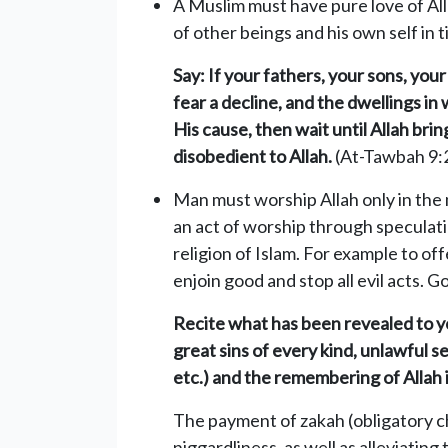
A Muslim must have pure love of Al
of other beings and his own self in t
Say: If your fathers, your sons, yo
fear a decline, and the dwellings in
His cause, then wait until Allah bri
disobedient to Allah.
(At-Tawbah 9:
Man must worship Allah only in the 
an act of worship through speculatio
religion of Islam. For example to off
enjoin good and stop all evil acts. G
Recite what has been revealed to you
great sins of every kind, unlawful se
etc.) and the remembering of Allah 
The payment of zakah (obligatory ch
niggardliness, as well as alleviating 