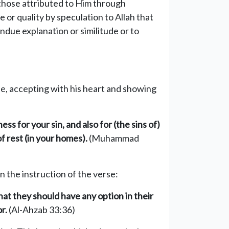
 those attributed to Him through
or quality by speculation to Allah that
due explanation or similitude or to
gue, accepting with his heart and showing
ss for your sin, and also for (the sins of)
 rest (in your homes).
(Muhammad
on the instruction of the verse:
at they should have any option in their
r.
(Al-Ahzab 33:36)