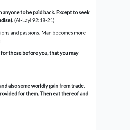
om anyone to be paid back. Except to seek
dise).
(Al-Layl 92:18-21)
tations and passions. Man becomes more
:
 for those before you, that you may
 and also some worldly gain from trade,
 provided for them. Then eat thereof and