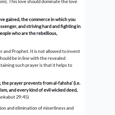
im). This love should dominate the love
 have gained, the commerce in which you
ssenger, and striving hard and fighting in
people who are the rebellious,
 and Prophet. It is not allowed to invent
should be in line with the revealed
taining such prayer is that it helps to
 the prayer prevents from al-fahsha’ (i.e.
eism, and every kind of evil wicked deed,
Ankabut 29:45)
ion and elimination of miserliness and