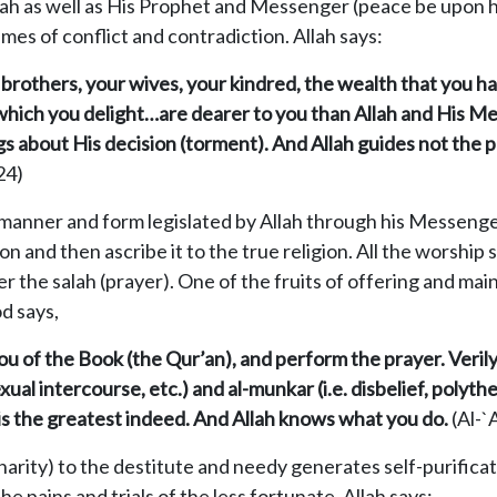
lah as well as His Prophet and Messenger (peace be upon h
imes of conflict and contradiction. Allah says:
ur brothers, your wives, your kindred, the wealth that you
 which you delight…are dearer to you than Allah and His Me
ngs about His decision (torment). And Allah guides not the 
24)
manner and form legislated by Allah through his Messenger
n and then ascribe it to the true religion. All the worship 
er the salah (prayer). One of the fruits of offering and main
od says,
 of the Book (the Qur’an), and perform the prayer. Verily,
xual intercourse, etc.) and al-munkar (i.e. disbelief, polyth
is the greatest indeed. And Allah knows what you do.
(Al-`
arity) to the destitute and needy generates self-purificat
the pains and trials of the less fortunate. Allah says: