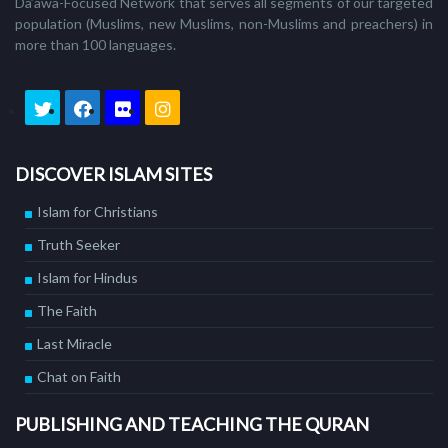
Da’awa-Focused Network that serves all segments of our targeted
population (Muslims, new Muslims, non-Muslims and preachers) in
more than 100 languages.
DISCOVER ISLAM SITES
Islam for Christians
Truth Seeker
Islam for Hindus
The Faith
Last Miracle
Chat on Faith
PUBLISHING AND TEACHING THE QURAN