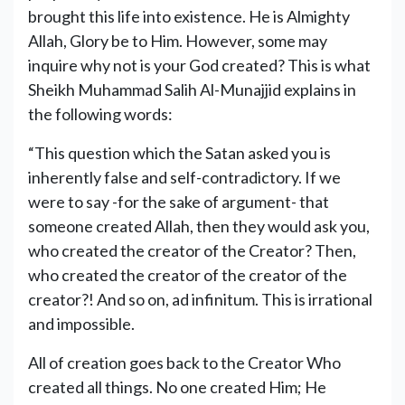
brought this life into existence. He is Almighty
Allah, Glory be to Him. However, some may
inquire why not is your God created? This is what
Sheikh Muhammad Salih Al-Munajjid explains in
the following words:
“This question which the Satan asked you is
inherently false and self-contradictory. If we
were to say -for the sake of argument- that
someone created Allah, then they would ask you,
who created the creator of the Creator? Then,
who created the creator of the creator of the
creator?! And so on, ad infinitum. This is irrational
and impossible.
All of creation goes back to the Creator Who
created all things. No one created Him; He