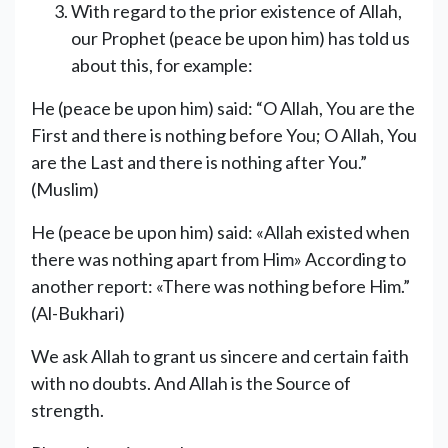
With regard to the prior existence of Allah,
our Prophet (peace be upon him) has told us
about this, for example:
He (peace be upon him) said: “O Allah, You are the
First and there is nothing before You; O Allah, You
are the Last and there is nothing after You.”
(Muslim)
He (peace be upon him) said: «Allah existed when
there was nothing apart from Him» According to
another report: «There was nothing before Him.”
(Al-Bukhari)
We ask Allah to grant us sincere and certain faith
with no doubts. And Allah is the Source of
strength.