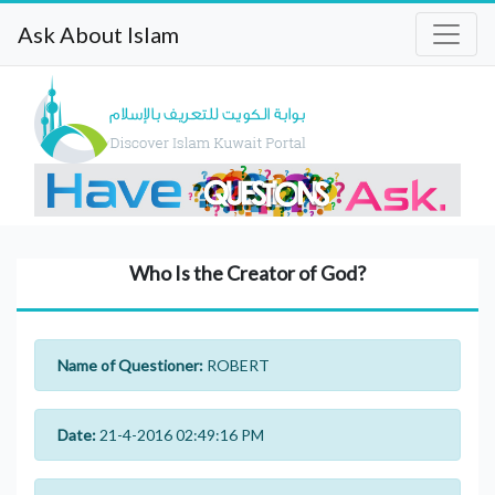
Ask About Islam
Who Is the Creator of God?
Name of Questioner:
ROBERT
Date:
21-4-2016 02:49:16 PM