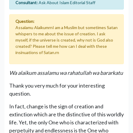
Consultant:
Ask About Islam Editorial Staff
Question:
Assalamu AlaikumrnI am a Muslim but sometimes Satan
whispers to me about the issue of creation. I ask
myself, if the universe is created, why not is God also
created? Please tell me how can I deal with these
insinuations of Satan.rn
Wa alaikum assalamu wa rahatullah wa bararkatu
Thank you very much for your interesting
question.
In fact, change is the sign of creation and
extinction which are the distinctive of this worldly
life. Yet, the only One who is characterized with
perpetuity and endlessness is the One who