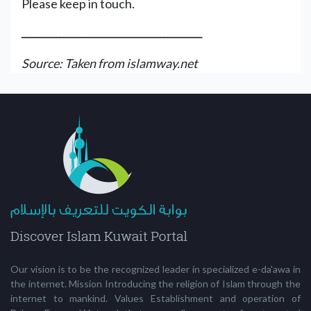
Please keep in touch.
ــــــــــــــــــــــــــــــــــــــــــــــــــــ
Source: Taken from islamway.net
Our vision is to be the recognized leader in specialized e-da'awa in
the internet. Mission Introducing the religion of Islam through the
internet to mankind. Values Establishment and operation of