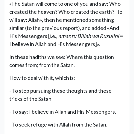
«The Satan will come to one of you and say: Who
created the heaven? Who created the earth? He
will say: Allah», then he mentioned something
similar (to the previous report), and added «And
His Messengers [i.e.,
amantu Billah wa Rusulihi
=
I believe in Allah and His Messengers]».
In these hadiths we see: Where this question
comes from; from the Satan.
How to deal with it, which is:
- To stop pursuing these thoughts and these
tricks of the Satan.
- To say: I believe in Allah and His Messengers.
- To seek refuge with Allah from the Satan.