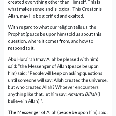
created everything other than Himself. This is
what makes sense and is logical. This Creator is
Allah, may He be glorified and exalted.
With regard to what our religion tells us, the
Prophet (peace be upon him) told us about this
question, where it comes from, and how to
respond to it.
Abu Hurairah (may Allah be pleased with him)
said: "the Messenger of Allah (peace be upon
him) said: “People will keep on asking questions
until someone will say: Allah created the universe,
but who created Allah? Whoever encounters
anything like that, let him say:
Amantu Billah
(I
believe in Allah) ".
The Messenger of Allah (peace be upon him) said: