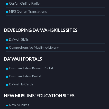
Qur'an Online Radio
MP3 Qur'an Translations
DEVELOPING DA`WAH SKILLS SITES
Da`wah Skills
Comprehensive Muslim e-Library
DA`WAH PORTALS
Discover Islam Kuwait Portal
Discover Islam Portal
Da`wah E-Cards
NEW MUSLIMS’ EDUCATION SITES
New Muslims