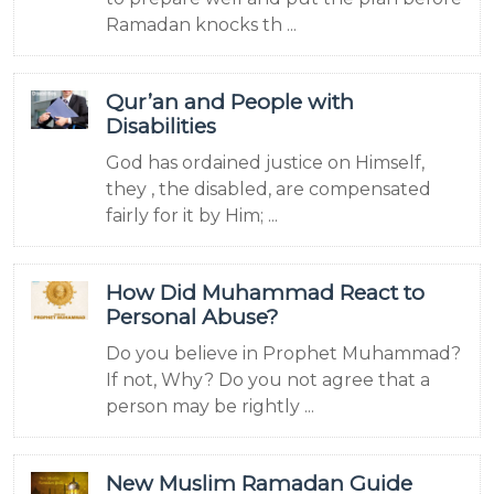
Ramadan knocks th ...
Qur’an and People with
Disabilities
God has ordained justice on Himself,
they , the disabled, are compensated
fairly for it by Him; ...
How Did Muhammad React to
Personal Abuse?
Do you believe in Prophet Muhammad?
If not, Why? Do you not agree that a
person may be rightly ...
New Muslim Ramadan Guide