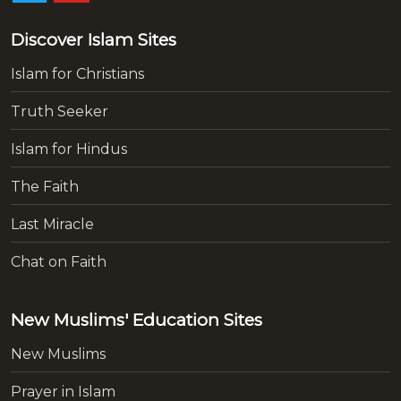
Discover Islam Sites
Islam for Christians
Truth Seeker
Islam for Hindus
The Faith
Last Miracle
Chat on Faith
New Muslims' Education Sites
New Muslims
Prayer in Islam