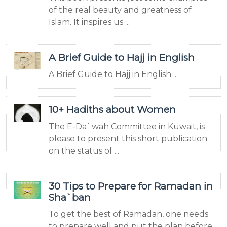
of the real beauty and greatness of
Islam. It inspires us ...
A Brief Guide to Hajj in English
A Brief Guide to Hajj in English ...
10+ Hadiths about Women
The E-Da`wah Committee in Kuwait, is
please to present this short publication
on the status of ...
30 Tips to Prepare for Ramadan in
Sha`ban
To get the best of Ramadan, one needs
to prepare well and put the plan before