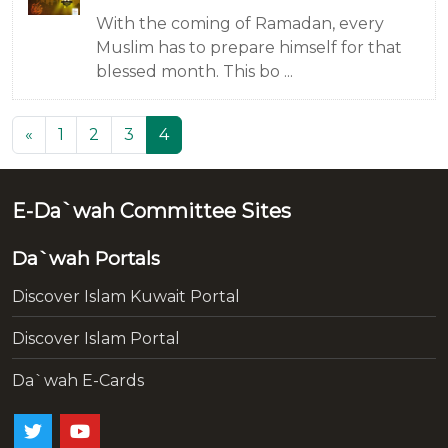
With the coming of Ramadan, every
Muslim has to prepare himself for that
blessed month. This bo ...
(current)
«
1
2
3
4
E-Da`wah Committee Sites
Da`wah Portals
Discover Islam Kuwait Portal
Discover Islam Portal
Da`wah E-Cards