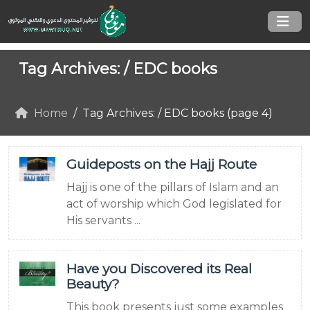
Tag Archives: /
EDC books
Home
Tag Archives: / EDC books (page 4)
Guideposts on the Hajj Route
Hajj is one of the pillars of Islam and an
act of worship which God legislated for
His servants ...
Have you Discovered its Real
Beauty?
This book presents just some examples