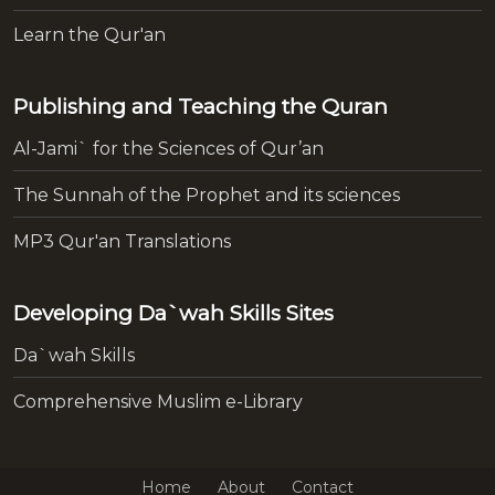
Learn the Qur'an
Publishing and Teaching the Quran
Al-Jami` for the Sciences of Qur’an
The Sunnah of the Prophet and its sciences
MP3 Qur'an Translations
Developing Da`wah Skills Sites
Da`wah Skills
Comprehensive Muslim e-Library
Home
About
Contact