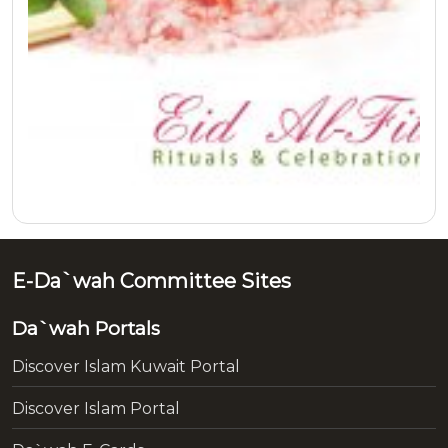
E-Da`wah Committee Sites
Da`wah Portals
Discover Islam Kuwait Portal
Discover Islam Portal