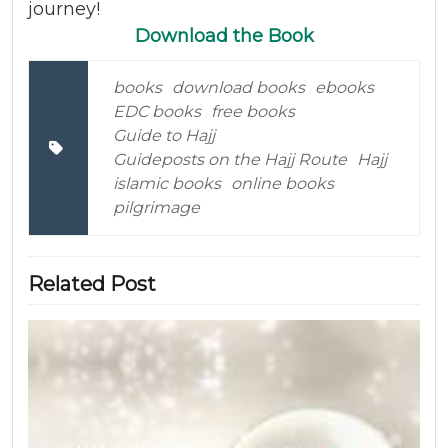
journey!
Download the Book
books
download books
ebooks
EDC books
free books
Guide to Hajj
Guideposts on the Hajj Route
Hajj
islamic books
online books
pilgrimage
Related Post