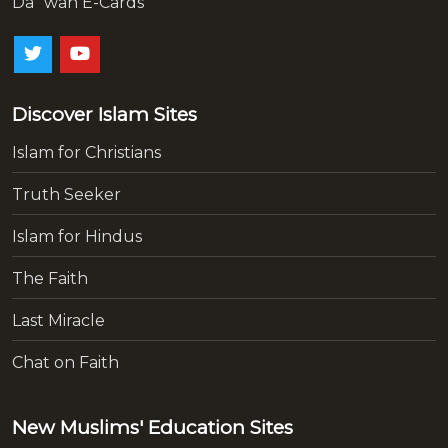
Da`wah E-Cards
Discover Islam Sites
Islam for Christians
Truth Seeker
Islam for Hindus
The Faith
Last Miracle
Chat on Faith
New Muslims' Education Sites