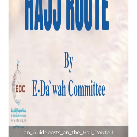
en_Guideposts_on_the_Hajj_Route-1