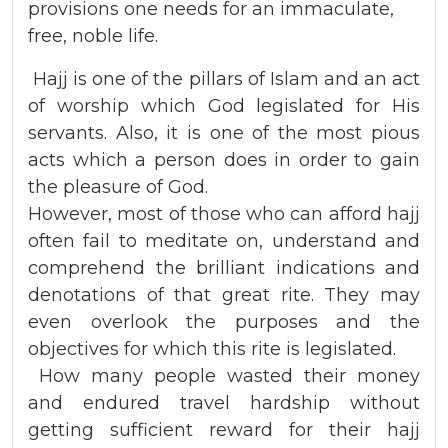
provisions one needs for an
immaculate,
free, noble life.
Hajj is one of the pillars of Islam and an act
of worship which God legislated for His
servants. Also, it is one of the most pious
acts which a person does in order to gain
the pleasure of God.
However, most of those who can afford hajj
often fail to meditate on, understand and
comprehend the brilliant indications and
denotations of that great rite. They may
even overlook the purposes and the
objectives for which this rite is legislated.
How many people wasted their money
and endured travel hardship without
getting sufficient reward for their hajj