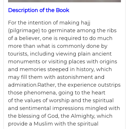
Description of the Book
For the intention of making hajj
(pilgrimage) to germinate among the ribs
of a believer, one is required to do much
more than what is commonly done by
tourists, including viewing plain ancient
monuments or visiting places with origins
and memories steeped in history, which
may fill them with astonishment and
admiration.Rather, the experience outstrips
those phenomena, going to the heart
of the values of worship and the spiritual
and sentimental impressions mingled with
the blessing of God, the Almighty, which
provide a Muslim with the spiritual