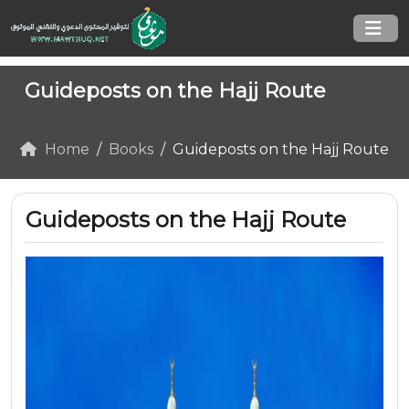
Guideposts on the Hajj Route
Home
Books
Guideposts on the Hajj Route
Guideposts on the Hajj Route