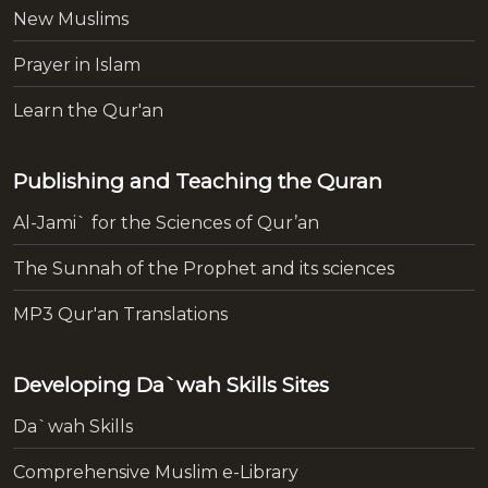
New Muslims
Prayer in Islam
Learn the Qur'an
Publishing and Teaching the Quran
Al-Jami` for the Sciences of Qur’an
The Sunnah of the Prophet and its sciences
MP3 Qur'an Translations
Developing Da`wah Skills Sites
Da`wah Skills
Comprehensive Muslim e-Library