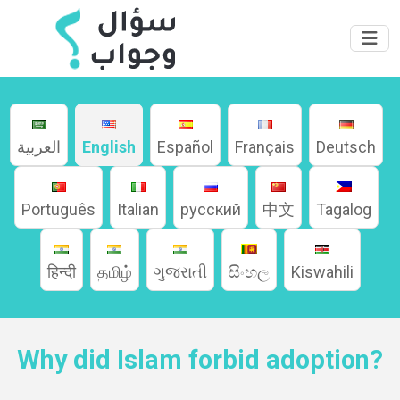
العربية
English
Español
Français
Deutsch
Português
Italian
русский
中文
Tagalog
Home
हिन्दी
தமிழ்
ગુજરાતી
සිංහල
Kiswahili
About
Why did Islam forbid adoption?
Languages