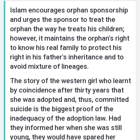
Islam encourages orphan sponsorship
and urges the sponsor to treat the
orphan the way he treats his children;
however, it maintains the orphan's right
to know his real family to protect his
right in his father's inheritance and to
avoid mixture of lineages.
The story of the western girl who learnt
by coincidence after thirty years that
she was adopted and, thus, committed
suicide is the biggest proof of the
inadequacy of the adoption law. Had
they informed her when she was still
young, they would have spared her