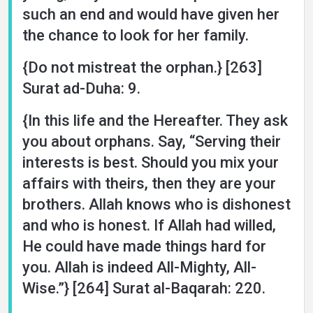
such an end and would have given her
the chance to look for her family.
{Do not mistreat the orphan.} [263]
Surat ad-Duha: 9.
{In this life and the Hereafter. They ask
you about orphans. Say, “Serving their
interests is best. Should you mix your
affairs with theirs, then they are your
brothers. Allah knows who is dishonest
and who is honest. If Allah had willed,
He could have made things hard for
you. Allah is indeed All-Mighty, All-
Wise.”} [264] Surat al-Baqarah: 220.