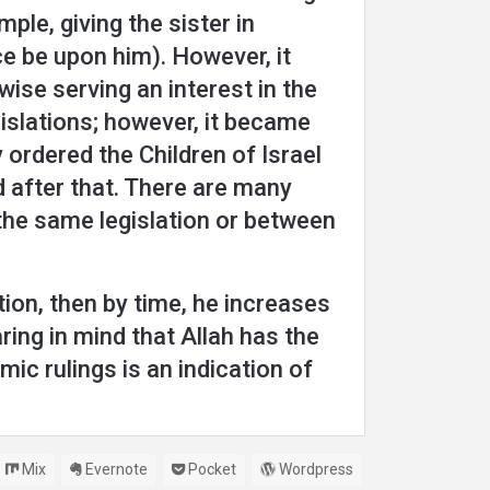
ple, giving the sister in
e be upon him). However, it
wise serving an interest in the
gislations; however, it became
 ordered the Children of Israel
d after that. There are many
n the same legislation or between
tion, then by time, he increases
ring in mind that Allah has the
ic rulings is an indication of
Mix
Evernote
Pocket
Wordpress