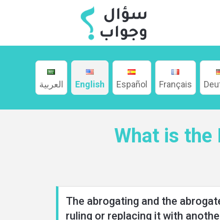
العربية
English
Español
Français
Deu
Home
What is the
About
Languages
The abrogating and the abrogated
ruling or replacing it with anothe