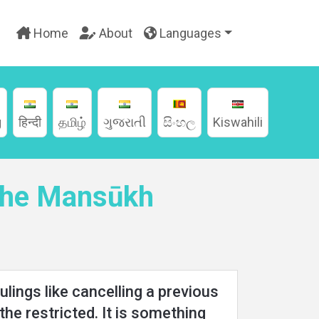
Home
About
Languages
g
हिन्दी
தமிழ்
ગુજરાતી
සිංහල
Kiswahili
 the Mansūkh
lings like cancelling a previous
 the restricted. It is something