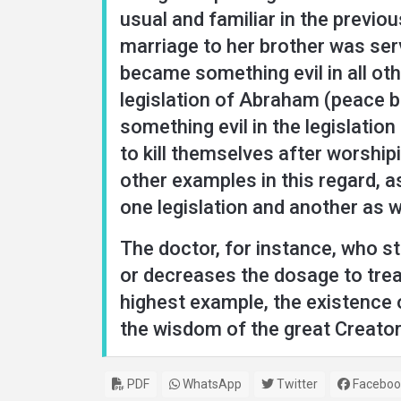
usual and familiar in the previou
marriage to her brother was ser
became something evil in all oth
legislation of Abraham (peace be
something evil in the legislatio
to kill themselves after worship
other examples in this regard, a
one legislation and another as 
The doctor, for instance, who st
or decreases the dosage to treat
highest example, the existence o
the wisdom of the great Creator
PDF
WhatsApp
Twitter
Faceboo