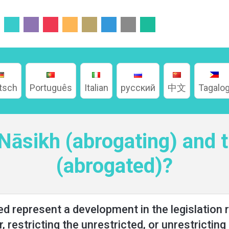
tsch
Português
Italian
русский
中文
Tagalo
 Nāsikh (abrogating) and
(abrogated)?
 represent a development in the legislation ru
r, restricting the unrestricted, or unrestricting