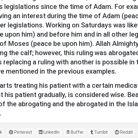
s legislations since the time of Adam. For exam
ving an interest during the time of Adam (peac
er legislations. Working on Saturdays was like
 upon him) and before him and in all other le
n of Moses (peace be upon him). Allah Almighty
ing the calf; however, this ruling was abrogate
s replacing a ruling with another is possible i
we mentioned in the previous examples.
arts treating his patient with a certain medica
 his patient gradually, is considered wise. Bea
f the abrogating and the abrogated in the Islam
.
k
Pinterest
LinkedIn
Buffer
Tumblr
Reddit