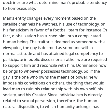
doctrines are what determine man's probable tendency
to homosexuality.
Man's entity changes every moment based on the
satellite channels he watches, his use of technology, or
his fanaticism in favor of a football team for instance. In
fact, globalization has turned him into a complicated
human being. The traitor is deemed as someone with a
viewpoint, the gay is deemed as someone with a
normal attitude and has attained legal competency to
participate in public discussions; rather, we are required
to support him and reconcile with him. Dominance now
belongs to whoever possesses technology. So, if the
gay is the one who owns the means of power, he will
impose his convictions on others, the thing that would
lead man to ruin his relationship with his own self, his
society, and his Creator. Since individualism is directly
related to sexual perversion, therefore, the human
natural disposition, to which humanity belongs, has