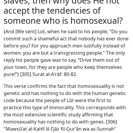
slaves, then why does He not
accept the tendencies of
someone who is homosexual?
{And [We sent] Lot, when he said to his people, “Do you
commit such a shameful act that nobody has ever done
before you? For you approach men lustfully instead of
women; you are but a transgressing people.” The only
reply his people gave was to say, “Drive them out of
your town, for they are people who keep themselves
pure!”} [305] Surat al-A‘rāf: 80-82.
This verse confirms the fact that homosexuality is not
genetic and has nothing to do with the human genetic
code because the people of Lūt were the first to
practice this type of immorality. This corresponds with
the most extensive scientific study affirming that
homosexuality has nothing to do with genes. [306]
"Mawsū‘at al-Kahīl lil-I‘jāz fil-Qur’ān wa as-Sunnah"