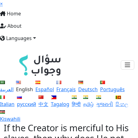
×
Home
About
Languages
العربية
English
Español
Français
Deutsch
Português
Italian
русский
中文
Tagalog
हिन्दी
தமிழ்
ગુજરાતી
සිංහල
Kiswahili
If the Creator is merciful to His