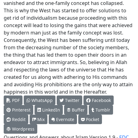
vanished and the one-family concept has collapsed.
This is why the West has started to offer solutions to
get rid of individualism because proceeding with this
concept will lead to losing the gains that were achieved
by modern man just as the family concept was lost.
Consequently, the West has been suffering until today
from the decreasing number of the society members,
the thing that has led them to open their doors in an
endeavor to attract immigrants. So, believing in Allah
and respecting the laws of the universe that He has
created for us along with adhering to His commands
and avoiding His prohibitions are the only way to attain
happiness in this world and in the Hereafter.
PDF
WhatsApp
Twitter
Facebook
Pinterest
LinkedIn
Buffer
Tumblr
Reddit
Mix
Evernote
Pocket
Wordpress
Questions and Answers about Islam Version 1.9 -
EDC