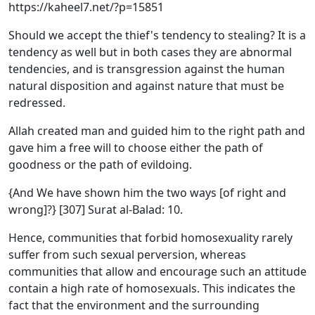
https://kaheel7.net/?p=15851
Should we accept the thief's tendency to stealing? It is a
tendency as well but in both cases they are abnormal
tendencies, and is transgression against the human
natural disposition and against nature that must be
redressed.
Allah created man and guided him to the right path and
gave him a free will to choose either the path of
goodness or the path of evildoing.
{And We have shown him the two ways [of right and
wrong]?} [307] Surat al-Balad: 10.
Hence, communities that forbid homosexuality rarely
suffer from such sexual perversion, whereas
communities that allow and encourage such an attitude
contain a high rate of homosexuals. This indicates the
fact that the environment and the surrounding