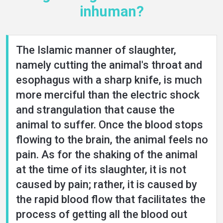
inhuman?
The Islamic manner of slaughter,
namely cutting the animal's throat and
esophagus with a sharp knife, is much
more merciful than the electric shock
and strangulation that cause the
animal to suffer. Once the blood stops
flowing to the brain, the animal feels no
pain. As for the shaking of the animal
at the time of its slaughter, it is not
caused by pain; rather, it is caused by
the rapid blood flow that facilitates the
process of getting all the blood out