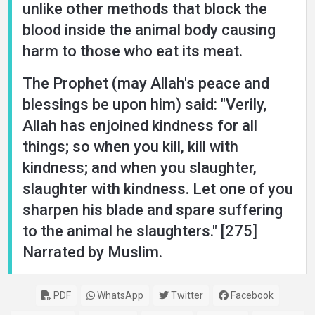
unlike other methods that block the
blood inside the animal body causing
harm to those who eat its meat.
The Prophet (may Allah's peace and
blessings be upon him) said: "Verily,
Allah has enjoined kindness for all
things; so when you kill, kill with
kindness; and when you slaughter,
slaughter with kindness. Let one of you
sharpen his blade and spare suffering
to the animal he slaughters." [275]
Narrated by Muslim.
PDF
WhatsApp
Twitter
Facebook