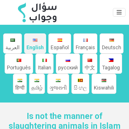
العربية
English
Español
Français
Deutsch
Português
Italian
русский
中文
Tagalog
Home
हिन्दी
தமிழ்
ગુજરાતી
සිංහල
Kiswahili
About
Languages
Is not the manner of
slaughtering animals in Islam