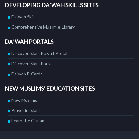
DEVELOPING DA`WAH SKILLS SITES
Da`wah Skills
Comprehensive Muslim e-Library
DA`WAH PORTALS
Discover Islam Kuwait Portal
Discover Islam Portal
Da`wah E-Cards
NEW MUSLIMS’ EDUCATION SITES
New Muslims
Prayer in Islam
Learn the Qur'an