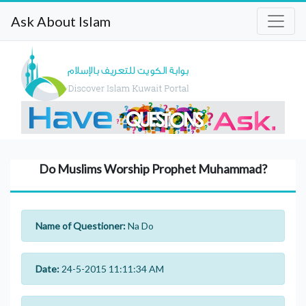
Ask About Islam
Do Muslims Worship Prophet Muhammad?
Name of Questioner:
Na Do
Date:
24-5-2015 11:11:34 AM