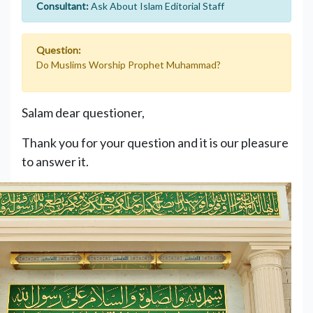
Consultant:
Ask About Islam Editorial Staff
Question:
Do Muslims Worship Prophet Muhammad?
Salam dear questioner,
Thank you for your question and it is our pleasure
to answer it.