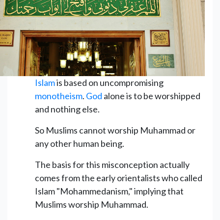
Islam
is based on uncompromising
monotheism
.
God
alone is to be worshipped
and nothing else.
So Muslims cannot worship Muhammad or
any other human being.
The basis for this misconception actually
comes from the early orientalists who called
Islam "Mohammedanism," implying that
Muslims worship Muhammad.