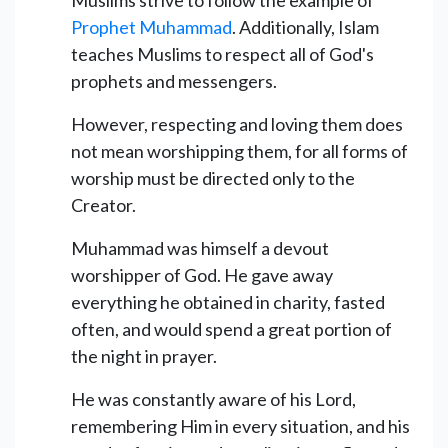
Prophet Muhammad
. Additionally, Islam
teaches Muslims to respect all of God's
prophets and messengers.
However, respecting and loving them does
not mean worshipping them, for all forms of
worship must be directed only to the
Creator.
Muhammad was himself a devout
worshipper of God. He gave away
everything he obtained in charity, fasted
often, and would spend a great portion of
the night in prayer.
He was constantly aware of his Lord,
remembering Him in every situation, and his