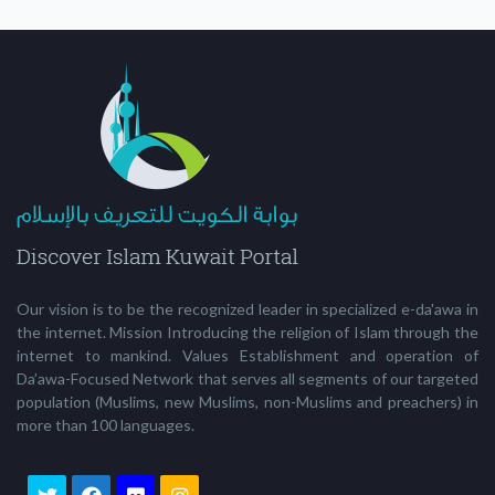
Our vision is to be the recognized leader in specialized e-da'awa in
the internet. Mission Introducing the religion of Islam through the
internet to mankind. Values Establishment and operation of
Da’awa-Focused Network that serves all segments of our targeted
population (Muslims, new Muslims, non-Muslims and preachers) in
more than 100 languages.