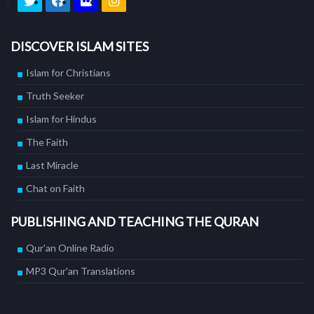
DISCOVER ISLAM SITES
Islam for Christians
Truth Seeker
Islam for Hindus
The Faith
Last Miracle
Chat on Faith
PUBLISHING AND TEACHING THE QURAN
Qur'an Online Radio
MP3 Qur'an Translations