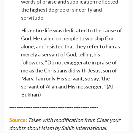
words of praise and supplication reflected
the highest degree of sincerity and
servitude.
His entire life was dedicated to the cause of
God. He called on people to worship God
alone, and insisted that they refer to him as
merely a servant of God, telling his
followers, "Do not exaggerate in praise of
me as the Christians did with Jesus, son of
Mary. I am only His servant, so say, 'the
servant of Allah and His messenger.'" (Al-
Bukhari)
--------------------------------------------------
Source:
Taken with modification from Clear your
doubts about Islam by Sahih International.