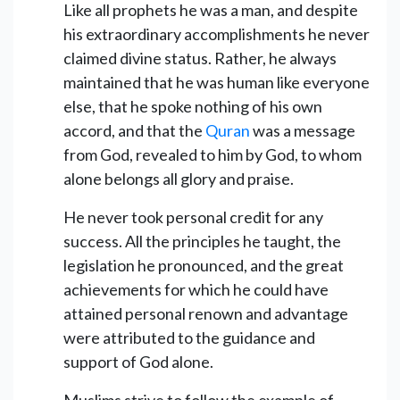
Like all prophets he was a man, and despite
his extraordinary accomplishments he never
claimed divine status. Rather, he always
maintained that he was human like everyone
else, that he spoke nothing of his own
accord, and that the
Quran
was a message
from God, revealed to him by God, to whom
alone belongs all glory and praise.
He never took personal credit for any
success. All the principles he taught, the
legislation he pronounced, and the great
achievements for which he could have
attained personal renown and advantage
were attributed to the guidance and
support of God alone.
Muslims strive to follow the example of