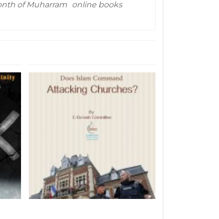
nth of Muharram
online books