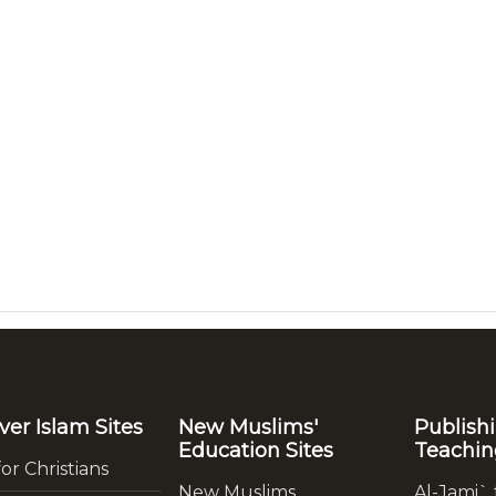
ver Islam Sites
New Muslims'
Publish
Education Sites
Teachin
for Christians
New Muslims
Al-Jami` 