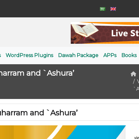
s
WordPress Plugins
Dawah Package
APPs
Books
harram and `Ashura’
`A
uharram and `Ashura’