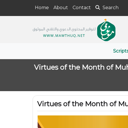
Home
About
Contact
Search
Script
Virtues of the Month of Mu
Virtues of the Month of M