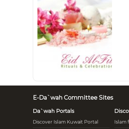
E-Da`wah Committee Sites
Da`wah Portals
Disco
Discover Islam Kuwait Portal
Islam 