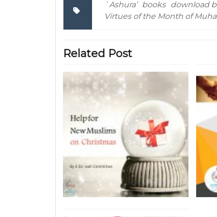
`Ashura’
books
download b
Virtues of the Month of Muh
Related Post