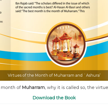
Virtues of the Month of Muharram and `Ashura’
e month of
Muharram
, why it is called so, the virtu
Download the Book