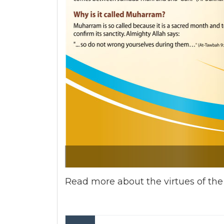
Read more about the virtues of th