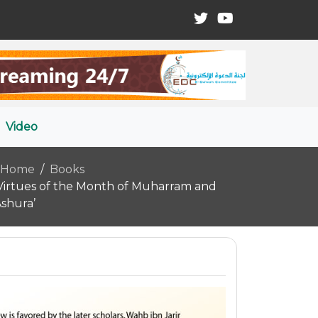
Video
Home
Books
Virtues of the Month of Muharram and
shura’