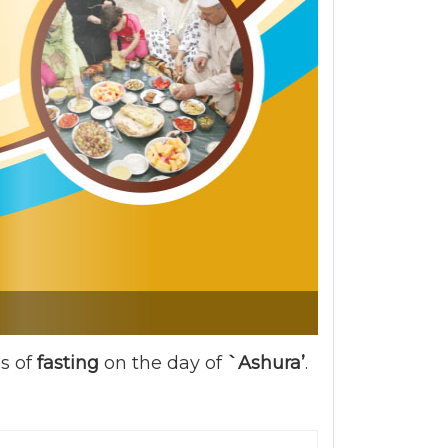
es of
fasting
on the day of
`Ashura’
.