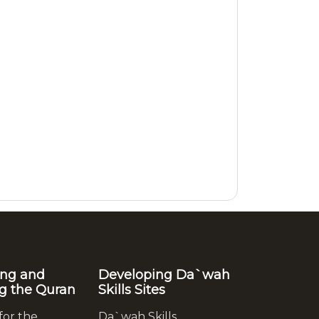
ing and
Developing Da`wah
g the Quran
Skills Sites
for the
Da`wah Skills