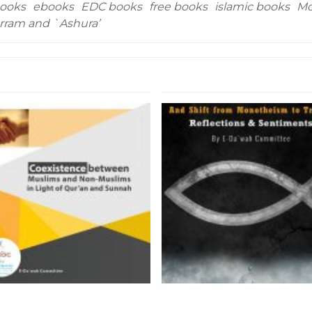
ooks
ebooks
EDC books
free books
islamic books
Mo
arram and `Ashura’