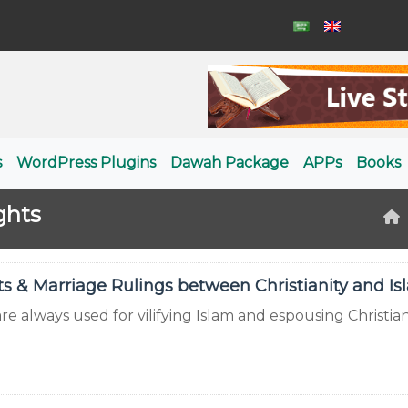
s
WordPress Plugins
Dawah Package
APPs
Books
ghts
 & Marriage Rulings between Christianity and Is
e always used for vilifying Islam and espousing Christiani