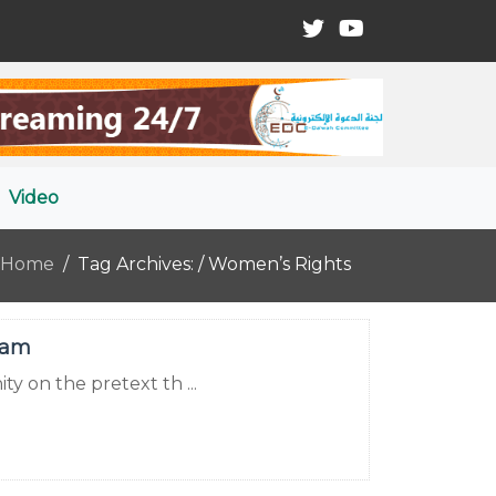
Video
Home
Tag Archives: / Women’s Rights
lam
ty on the pretext th ...