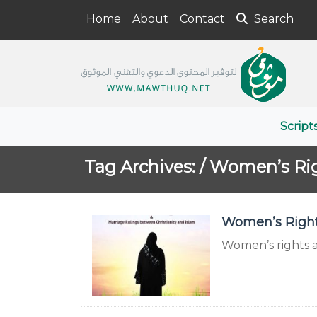
Home
About
Contact
Search
Script
Tag Archives: /
Women’s Ri
Women’s Rights
Women’s rights ar