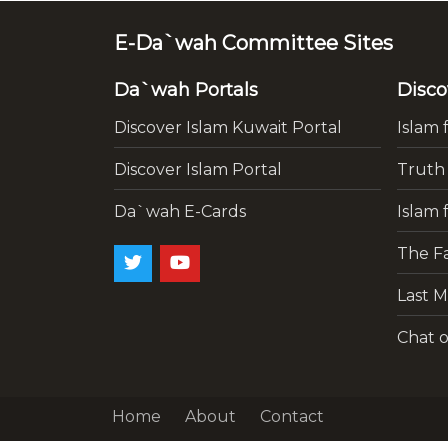
E-Da`wah Committee Sites
Da`wah Portals
Disco
Discover Islam Kuwait Portal
Islam 
Discover Islam Portal
Truth
Da`wah E-Cards
Islam 
The Fa
Last M
Chat o
Home
About
Contact