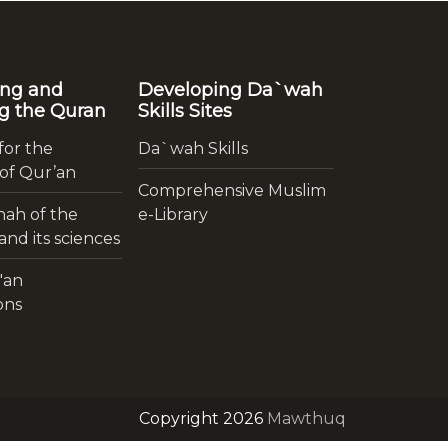
ing and
Developing Da`wah
g the Quran
Skills Sites
for the
Da`wah Skills
 of Qur’an
Comprehensive Muslim
ah of the
e-Library
nd its sciences
'an
ons
Copyright 2026
Mawthuq