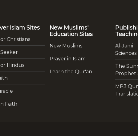
ver Islam Sites
New Muslims'
Publish
Education Sites
Teachin
for Christians
New Muslims
Al-Jami` 
 Seeker
Sciences
Prayer in Islam
for Hindus
The Sunn
Learn the Qur'an
Prophet a
ith
MP3 Qur
iracle
Translati
n Faith