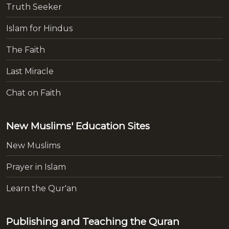
Truth Seeker
Islam for Hindus
The Faith
Last Miracle
Chat on Faith
New Muslims' Education Sites
New Muslims
Prayer in Islam
Learn the Qur'an
Publishing and Teaching the Quran