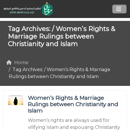
Tag Archives: /
Women’s Rights &
Marriage Rulings between
Christianity and Islam
Home
Tag Archives: / Women’s Rights & Marriage
Rulings between Christianity and Islam
Women’s Rights & Marriage
Rulings between Christianity and
Islam
Women’s rights are always used for
vilifying Islam and espousing Christianity