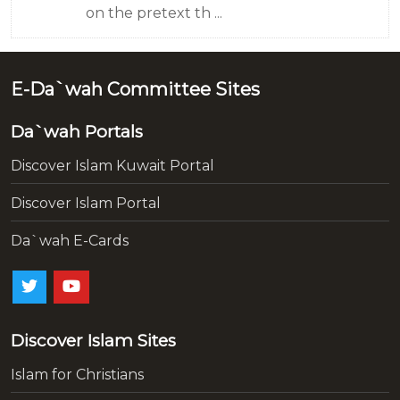
on the pretext th ...
E-Da`wah Committee Sites
Da`wah Portals
Discover Islam Kuwait Portal
Discover Islam Portal
Da`wah E-Cards
Discover Islam Sites
Islam for Christians