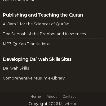
Publishing and Teaching the Quran
Al-Jami` for the Sciences of Qur’an
The Sunnah of the Prophet and its sciences
MP3 Qur'an Translations
Developing Da`wah Skills Sites
Da`wah Skills
Comprehensive Muslim e-Library
Home
About
Contact
Copyright 2026
Mawthuq