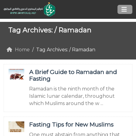
Tag Archives: /
Ramadan
Home
Tag Archives: / Ramadan
A Brief Guide to Ramadan and
Fasting
Ramadan is the ninth month of the
Islamic lunar calendar, throughout
which Muslims around the w ...
Fasting Tips for New Muslims
One must abstain from anything that