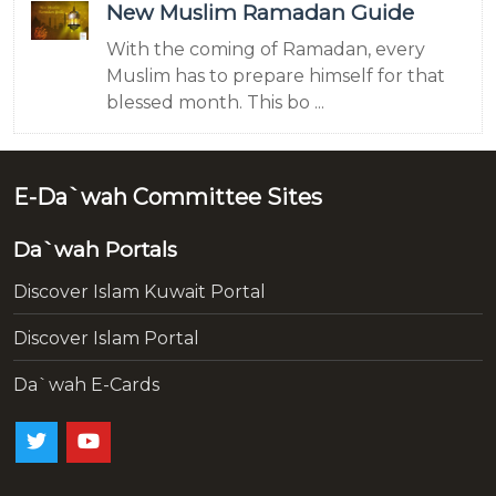
New Muslim Ramadan Guide
With the coming of Ramadan, every
Muslim has to prepare himself for that
blessed month. This bo ...
E-Da`wah Committee Sites
Da`wah Portals
Discover Islam Kuwait Portal
Discover Islam Portal
Da`wah E-Cards