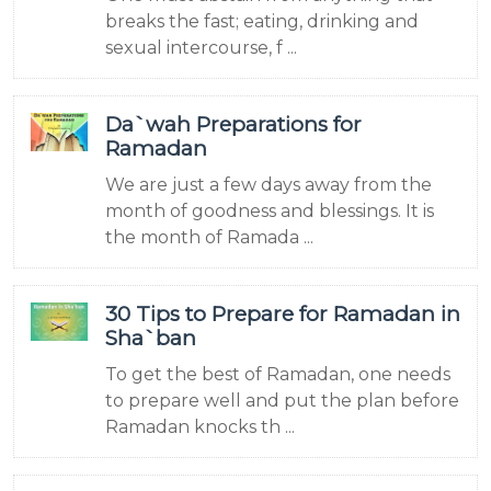
breaks the fast; eating, drinking and
sexual intercourse, f ...
Da`wah Preparations for
Ramadan
We are just a few days away from the
month of goodness and blessings. It is
the month of Ramada ...
30 Tips to Prepare for Ramadan in
Sha`ban
To get the best of Ramadan, one needs
to prepare well and put the plan before
Ramadan knocks th ...