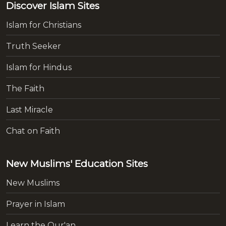
Discover Islam Sites
Islam for Christians
Truth Seeker
Islam for Hindus
The Faith
Last Miracle
Chat on Faith
New Muslims' Education Sites
New Muslims
Prayer in Islam
Learn the Qur'an