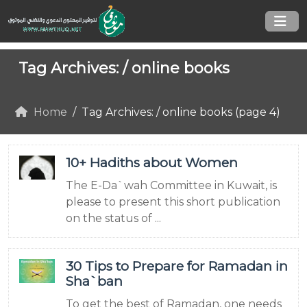
Tag Archives: /
online books
Home
Tag Archives: / online books (page 4)
10+ Hadiths about Women
The E-Da`wah Committee in Kuwait, is
please to present this short publication
on the status of ...
30 Tips to Prepare for Ramadan in
Sha`ban
To get the best of Ramadan, one needs