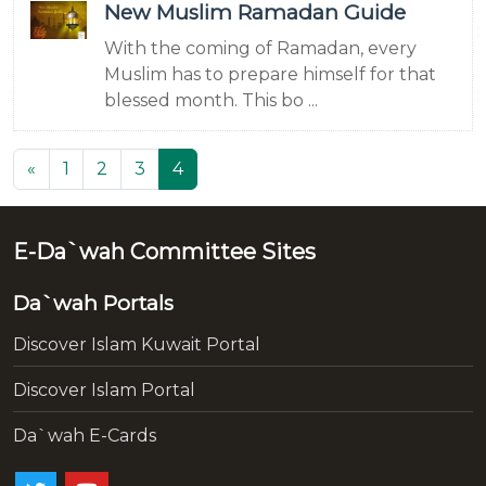
New Muslim Ramadan Guide
With the coming of Ramadan, every
Muslim has to prepare himself for that
blessed month. This bo ...
(current)
«
1
2
3
4
E-Da`wah Committee Sites
Da`wah Portals
Discover Islam Kuwait Portal
Discover Islam Portal
Da`wah E-Cards