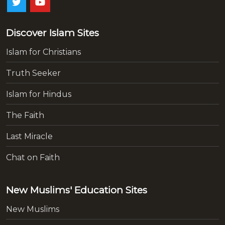
Discover Islam Sites
Islam for Christians
Truth Seeker
Islam for Hindus
The Faith
Last Miracle
Chat on Faith
New Muslims' Education Sites
New Muslims