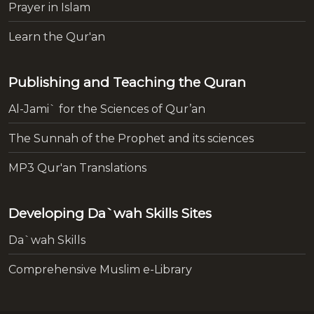
Prayer in Islam
Learn the Qur'an
Publishing and Teaching the Quran
Al-Jami` for the Sciences of Qur’an
The Sunnah of the Prophet and its sciences
MP3 Qur'an Translations
Developing Da`wah Skills Sites
Da`wah Skills
Comprehensive Muslim e-Library