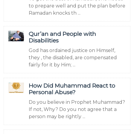
to prepare well and put the plan before
Ramadan knocks th ...
Qur’an and People with
Disabilities
God has ordained justice on Himself,
they , the disabled, are compensated
fairly for it by Him; ...
How Did Muhammad React to
Personal Abuse?
Do you believe in Prophet Muhammad?
If not, Why? Do you not agree that a
person may be rightly ...