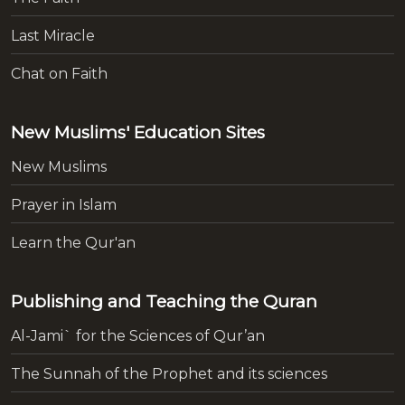
Last Miracle
Chat on Faith
New Muslims' Education Sites
New Muslims
Prayer in Islam
Learn the Qur'an
Publishing and Teaching the Quran
Al-Jami` for the Sciences of Qur’an
The Sunnah of the Prophet and its sciences