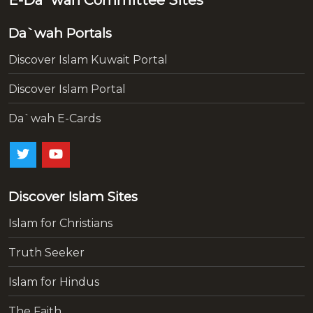
Da`wah Portals
Discover Islam Kuwait Portal
Discover Islam Portal
Da`wah E-Cards
Discover Islam Sites
Islam for Christians
Truth Seeker
Islam for Hindus
The Faith