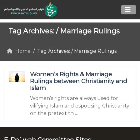
Tag Archives: /
Marriage Rulings
Home
Tag Archives: / Marriage Rulings
Women’s Rights & Marriage
Rulings between Christianity and
Islam
Women’s rights are always used for
vilifying Islam and espousing Christianity
on the pretext th ...
E-Da`wah Committee Sites