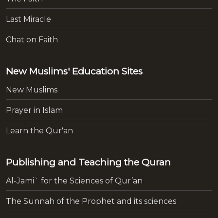
Last Miracle
Chat on Faith
New Muslims' Education Sites
New Muslims
Prayer in Islam
Learn the Qur'an
Publishing and Teaching the Quran
Al-Jami` for the Sciences of Qur’an
The Sunnah of the Prophet and its sciences