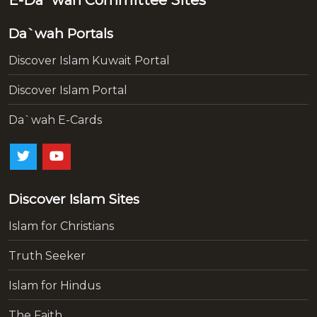
Da`wah Portals
Discover Islam Kuwait Portal
Discover Islam Portal
Da`wah E-Cards
Discover Islam Sites
Islam for Christians
Truth Seeker
Islam for Hindus
The Faith