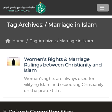
Tag Archives: /
Marriage in Islam
Home
Tag Archives: / Marriage in Islam
Women’s Rights & Marriage
Rulings between Christianity and
Islam
Women’s rights are always used for
vilifying Islam and espousing Christianity
on the pretext th ...
E-Da`wah Committee Sites