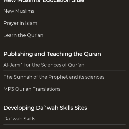
New Muslims' Education Sites
New Muslims
Prayer in Islam
Learn the Qur'an
Publishing and Teaching the Quran
Al-Jami` for the Sciences of Qur’an
The Sunnah of the Prophet and its sciences
MP3 Qur'an Translations
Developing Da`wah Skills Sites
Da`wah Skills