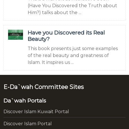
(Have You Discovered the Truth about
Him?) talks about the ...
Have you Discovered its Real
Beauty?
This book presents just some examples
of the real beauty and greatness of
Islam. It inspires us ...
E-Da`wah Committee Sites
Da`wah Portals
Discover Islam Kuwait Portal
Discover Islam Portal