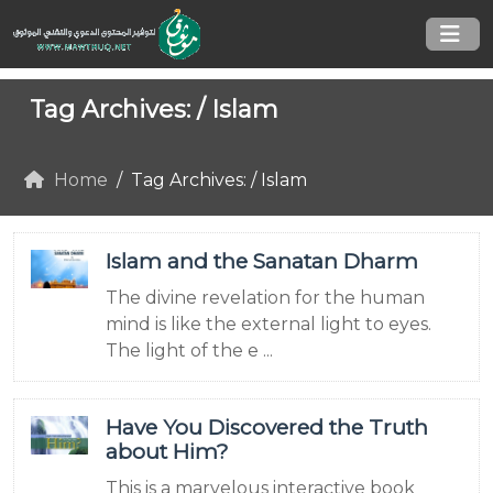
Tag Archives: /
Islam
Home
Tag Archives: / Islam
Islam and the Sanatan Dharm
The divine revelation for the human
mind is like the external light to eyes.
The light of the e ...
Have You Discovered the Truth
about Him?
This is a marvelous interactive book