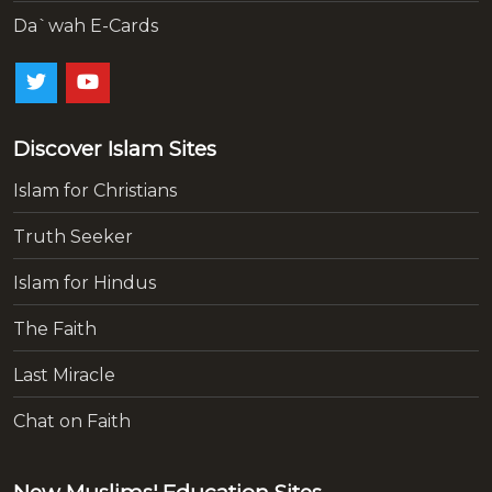
Da`wah E-Cards
Discover Islam Sites
Islam for Christians
Truth Seeker
Islam for Hindus
The Faith
Last Miracle
Chat on Faith