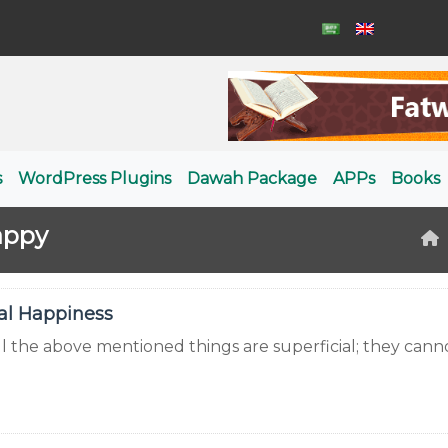
s
WordPress Plugins
Dawah Package
APPs
Books
appy
al Happiness
all the above mentioned things are superficial; they can