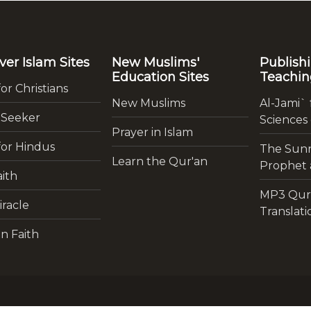
ver Islam Sites
New Muslims'
Publish
Education Sites
Teachin
for Christians
New Muslims
Al-Jami` 
 Seeker
Sciences
Prayer in Islam
for Hindus
The Sunn
Learn the Qur'an
Prophet a
ith
MP3 Qur
iracle
Translati
n Faith