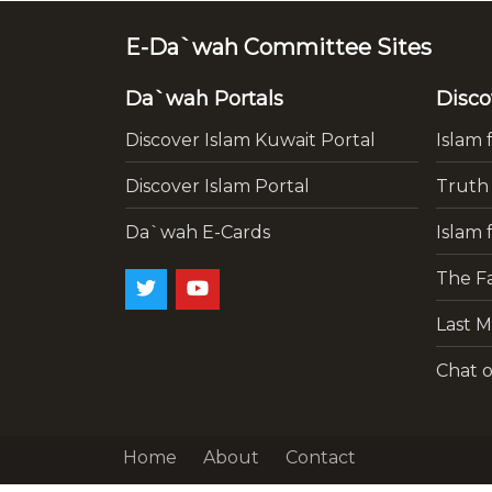
E-Da`wah Committee Sites
Da`wah Portals
Disco
Discover Islam Kuwait Portal
Islam 
Discover Islam Portal
Truth
Da`wah E-Cards
Islam 
The Fa
Last M
Chat o
Home
About
Contact