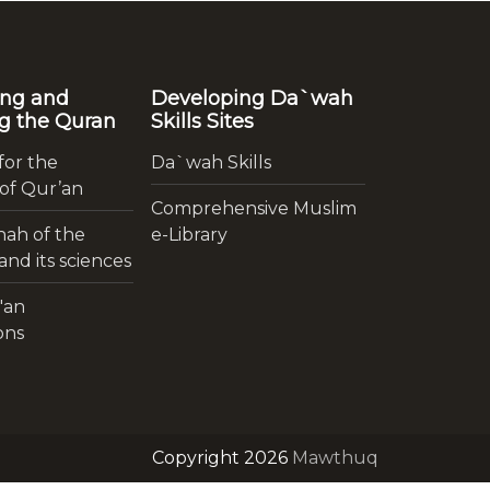
ing and
Developing Da`wah
g the Quran
Skills Sites
for the
Da`wah Skills
 of Qur’an
Comprehensive Muslim
ah of the
e-Library
nd its sciences
'an
ons
Copyright 2026
Mawthuq