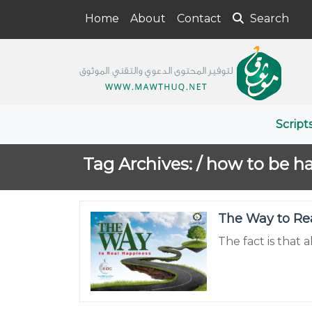
Home
About
Contact
Search
Script
Tag Archives: /
how to be h
The Way to Re
The fact is that 