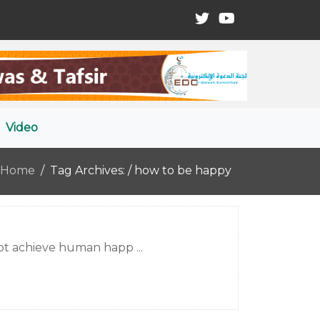
Video
Home
Tag Archives: / how to be happy
not achieve human happ ...