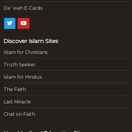
Da`wah E-Cards
Discover Islam Sites
Islam for Christians
Truth Seeker
Islam for Hindus
The Faith
Last Miracle
Chat on Faith