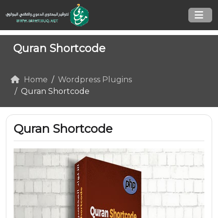
Quran Shortcode
Home
Wordpress Plugins
Quran Shortcode
Quran Shortcode