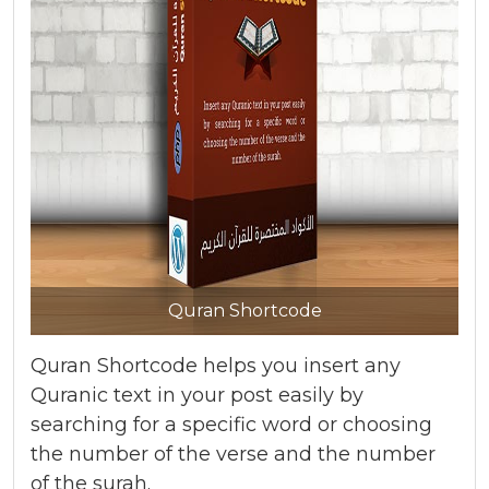
Quran Shortcode
Quran Shortcode helps you insert any
Quranic text in your post easily by
searching for a specific word or choosing
the number of the verse and the number
of the surah.