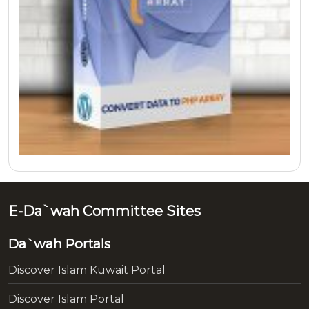
E-Da`wah Committee Sites
Da`wah Portals
Discover Islam Kuwait Portal
Discover Islam Portal