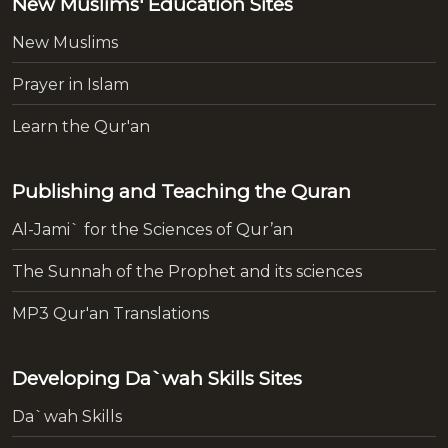
New Muslims' Education Sites
New Muslims
Prayer in Islam
Learn the Qur'an
Publishing and Teaching the Quran
Al-Jami` for the Sciences of Qur’an
The Sunnah of the Prophet and its sciences
MP3 Qur'an Translations
Developing Da`wah Skills Sites
Da`wah Skills