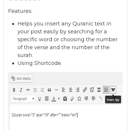
Features:
Helps you insert any Quranic text in
your post easily by searching for a
specific word or choosing the number
of the verse and the number of the
surah.
Using Shortcode.