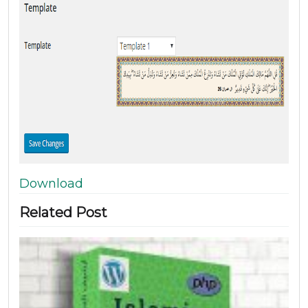
Download
Related Post