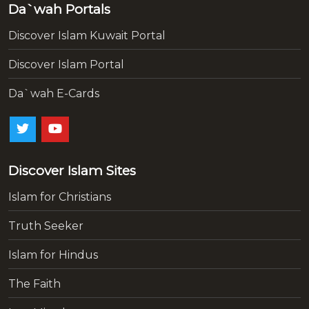
Da`wah Portals
Discover Islam Kuwait Portal
Discover Islam Portal
Da`wah E-Cards
Discover Islam Sites
Islam for Christians
Truth Seeker
Islam for Hindus
The Faith