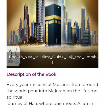
English_New_Muslims_Guide_Hajj_and_Umrah-
1
Description of the Book
Every year millions of Muslims from around
the world pour into Makkah on the lifetime
spiritual
journey of Hajj, where one meets Allah in