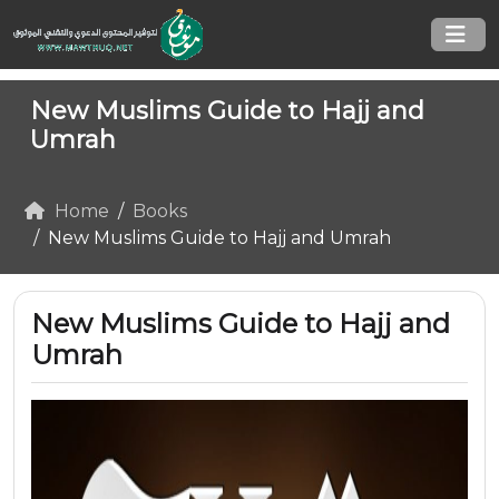
New Muslims Guide to Hajj and
Umrah
Home
Books
New Muslims Guide to Hajj and Umrah
New Muslims Guide to Hajj and
Umrah