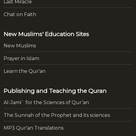
Last Miracle
Chat on Faith
New Muslims' Education Sites
New Muslims
Prayer in Islam
Learn the Qur'an
Publishing and Teaching the Quran
Al-Jami` for the Sciences of Qur’an
The Sunnah of the Prophet and its sciences
MP3 Qur'an Translations