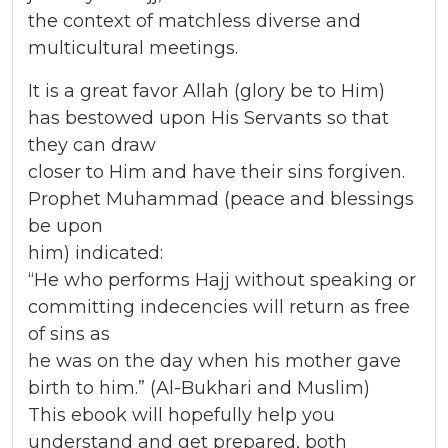
the context of matchless diverse and
multicultural meetings.
It is a great favor Allah (glory be to Him)
has bestowed upon His Servants so that
they can draw
closer to Him and have their sins forgiven.
Prophet Muhammad (peace and blessings
be upon
him) indicated:
“He who performs Hajj without speaking or
committing indecencies will return as free
of sins as
he was on the day when his mother gave
birth to him.” (Al-Bukhari and Muslim)
This ebook will hopefully help you
understand and get prepared, both