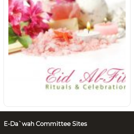
E-Da`wah Committee Sites