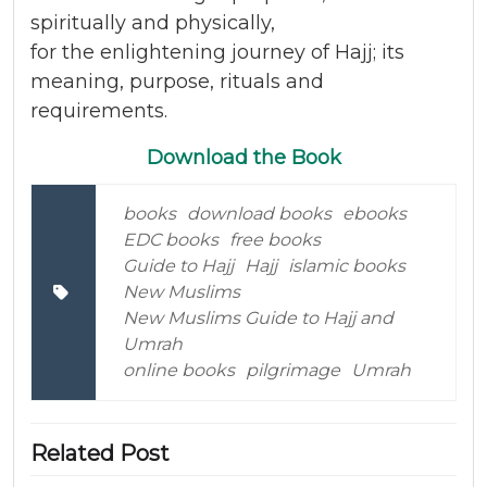
spiritually and physically,
for the enlightening journey of Hajj; its
meaning, purpose, rituals and
requirements.
Download the Book
books
download books
ebooks
EDC books
free books
Guide to Hajj
Hajj
islamic books
New Muslims
New Muslims Guide to Hajj and
Umrah
online books
pilgrimage
Umrah
Related Post