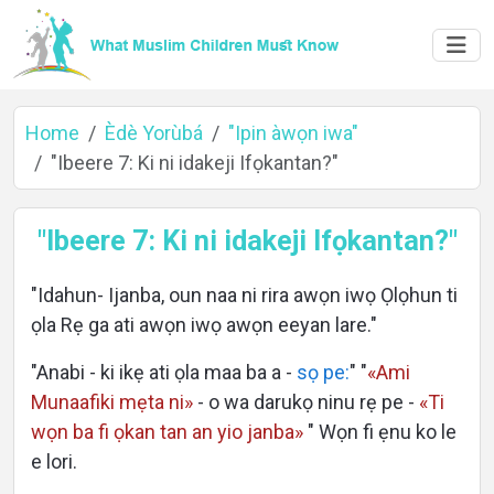
Home
Èdè Yorùbá
"Ipin àwọn iwa"
"Ibeere 7: Ki ni idakeji Ifọkantan?"
Home
"Ibeere 7: Ki ni idakeji Ifọkantan?"
"Idahun- Ijanba, oun naa ni rira awọn iwọ Ọlọhun ti
About
ọla Rẹ ga ati awọn iwọ awọn eeyan lare."
"Anabi - ki ikẹ ati ọla maa ba a -
sọ pe:
" "
«Ami
Munaafiki mẹta ni»
- o wa darukọ ninu rẹ pe -
«Ti
Languages
wọn ba fi ọkan tan an yio janba»
" Wọn fi ẹnu ko le
e lori.