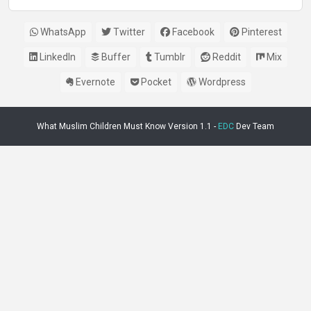
WhatsApp
Twitter
Facebook
Pinterest
LinkedIn
Buffer
Tumblr
Reddit
Mix
Evernote
Pocket
Wordpress
What Muslim Children Must Know Version 1.1 -
EDC
Dev Team