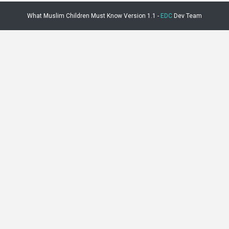
What Muslim Children Must Know Version 1.1 -
EDC
Dev Team