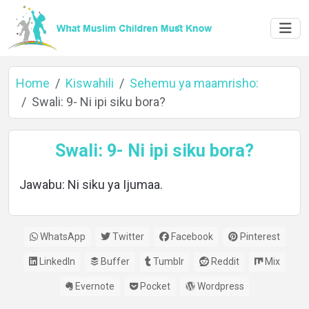
Home
Kiswahili
Sehemu ya maamrisho:
Swali: 9- Ni ipi siku bora?
Home
Swali: 9- Ni ipi siku bora?
Jawabu: Ni siku ya Ijumaa.
About
WhatsApp
Twitter
Facebook
Pinterest
Languages
LinkedIn
Buffer
Tumblr
Reddit
Mix
Evernote
Pocket
Wordpress