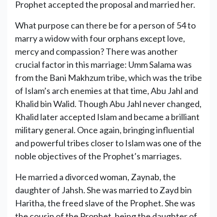
Prophet accepted the proposal and married her.
What purpose can there be for a person of 54 to
marry a widow with four orphans except love,
mercy and compassion? There was another
crucial factor in this marriage: Umm Salama was
from the Bani Makhzum tribe, which was the tribe
of Islam’s arch enemies at that time, Abu Jahl and
Khalid bin Walid. Though Abu Jahl never changed,
Khalid later accepted Islam and became a brilliant
military general. Once again, bringing influential
and powerful tribes closer to Islam was one of the
noble objectives of the Prophet’s marriages.
He married a divorced woman, Zaynab, the
daughter of Jahsh. She was married to Zayd bin
Haritha, the freed slave of the Prophet. She was
the cousin of the Prophet, being the daughter of