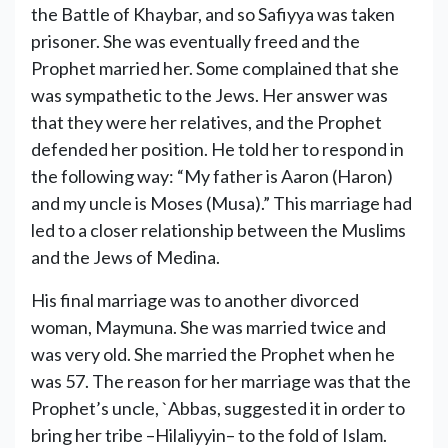
the Battle of Khaybar, and so Safiyya was taken
prisoner. She was eventually freed and the
Prophet married her. Some complained that she
was sympathetic to the Jews. Her answer was
that they were her relatives, and the Prophet
defended her position. He told her to respond in
the following way: “My father is Aaron (Haron)
and my uncle is Moses (Musa).” This marriage had
led to a closer relationship between the Muslims
and the Jews of Medina.
His final marriage was to another divorced
woman, Maymuna. She was married twice and
was very old. She married the Prophet when he
was 57. The reason for her marriage was that the
Prophet’s uncle, `Abbas, suggested it in order to
bring her tribe –Hilaliyyin– to the fold of Islam.