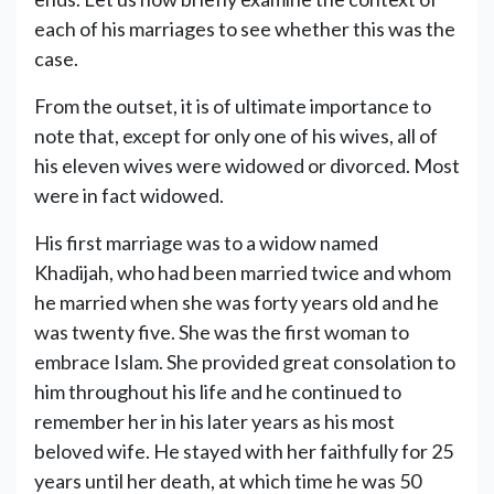
each of his marriages to see whether this was the
case.
From the outset, it is of ultimate importance to
note that, except for only one of his wives, all of
his eleven wives were widowed or divorced. Most
were in fact widowed.
His first marriage was to a widow named
Khadijah, who had been married twice and whom
he married when she was forty years old and he
was twenty five. She was the first woman to
embrace Islam. She provided great consolation to
him throughout his life and he continued to
remember her in his later years as his most
beloved wife. He stayed with her faithfully for 25
years until her death, at which time he was 50