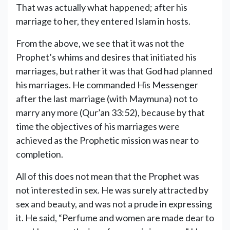
That was actually what happened; after his
marriage to her, they entered Islam in hosts.
From the above, we see that it was not the
Prophet’s whims and desires that initiated his
marriages, but rather it was that God had planned
his marriages. He commanded His Messenger
after the last marriage (with Maymuna) not to
marry any more (Qur’an 33:52), because by that
time the objectives of his marriages were
achieved as the Prophetic mission was near to
completion.
All of this does not mean that the Prophet was
not interested in sex. He was surely attracted by
sex and beauty, and was not a prude in expressing
it. He said, “Perfume and women are made dear to