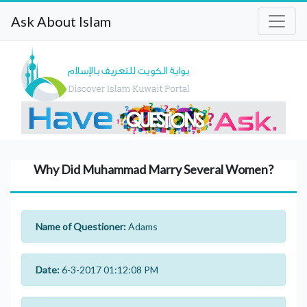
Ask About Islam
Why Did Muhammad Marry Several Women?
Name of Questioner:
Adams
Date:
6-3-2017 01:12:08 PM