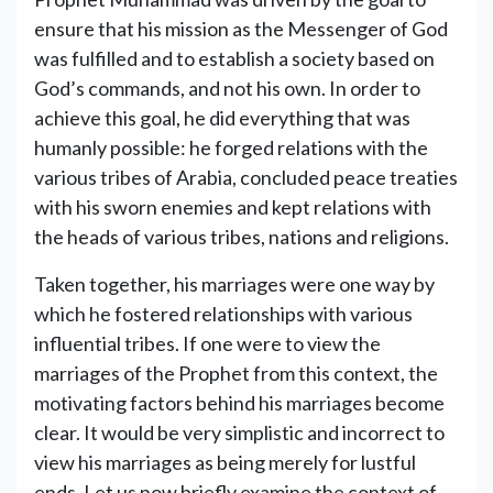
ensure that his mission as the Messenger of God
was fulfilled and to establish a society based on
God’s commands, and not his own. In order to
achieve this goal, he did everything that was
humanly possible: he forged relations with the
various tribes of Arabia, concluded peace treaties
with his sworn enemies and kept relations with
the heads of various tribes, nations and religions.
Taken together, his marriages were one way by
which he fostered relationships with various
influential tribes. If one were to view the
marriages of the Prophet from this context, the
motivating factors behind his marriages become
clear. It would be very simplistic and incorrect to
view his marriages as being merely for lustful
ends. Let us now briefly examine the context of