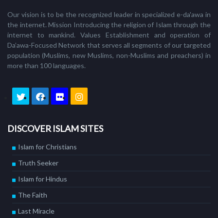
Our vision is to be the recognized leader in specialized e-da'awa in
the internet. Mission Introducing the religion of Islam through the
internet to mankind. Values Establishment and operation of
Da’awa-Focused Network that serves all segments of our targeted
population (Muslims, new Muslims, non-Muslims and preachers) in
more than 100 languages.
DISCOVER ISLAM SITES
Islam for Christians
Truth Seeker
Islam for Hindus
The Faith
Last Miracle