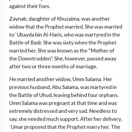
against their foes.
Zaynab, daughter of Khuzaima, was another
widow that the Prophet married. She was married
to `Ubayda bin Al-Haris, who was martyred in the
Battle of Badr. She was sixty when the Prophet
married her. She was known as the “Mother of
the Downtrodden”. She, however, passed away
after two or three months of marriage.
He married another widow, Umm Salama. Her
previous husband, Abu Salama, was martyred in
the Battle of Uhud, leaving behind four orphans.
Umm Salama was pregnant at that time and was
extremely distressed and very sad. Needless to
say, she needed much support. After her delivery,
`Umar proposed that the Prophet marry her. The