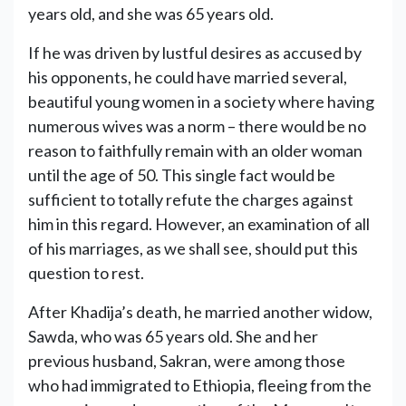
years old, and she was 65 years old.
If he was driven by lustful desires as accused by
his opponents, he could have married several,
beautiful young women in a society where having
numerous wives was a norm – there would be no
reason to faithfully remain with an older woman
until the age of 50. This single fact would be
sufficient to totally refute the charges against
him in this regard. However, an examination of all
of his marriages, as we shall see, should put this
question to rest.
After Khadija’s death, he married another widow,
Sawda, who was 65 years old. She and her
previous husband, Sakran, were among those
who had immigrated to Ethiopia, fleeing from the