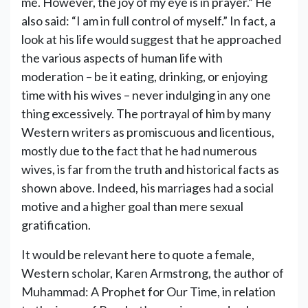
me. However, the joy of my eye is in prayer.” He
also said: “I am in full control of myself.” In fact, a
look at his life would suggest that he approached
the various aspects of human life with
moderation – be it eating, drinking, or enjoying
time with his wives – never indulging in any one
thing excessively. The portrayal of him by many
Western writers as promiscuous and licentious,
mostly due to the fact that he had numerous
wives, is far from the truth and historical facts as
shown above. Indeed, his marriages had a social
motive and a higher goal than mere sexual
gratification.
It would be relevant here to quote a female,
Western scholar, Karen Armstrong, the author of
Muhammad: A Prophet for Our Time, in relation