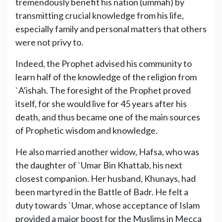
tremendously benefit his nation (ummah) by
transmitting crucial knowledge from his life,
especially family and personal matters that others
were not privy to.
Indeed, the Prophet advised his community to
learn half of the knowledge of the religion from
`A’ishah. The foresight of the Prophet proved
itself, for she would live for 45 years after his
death, and thus became one of the main sources
of Prophetic wisdom and knowledge.
He also married another widow, Hafsa, who was
the daughter of `Umar Bin Khattab, his next
closest companion. Her husband, Khunays, had
been martyred in the Battle of Badr. He felt a
duty towards `Umar, whose acceptance of Islam
provided a major boost for the Muslims in Mecca