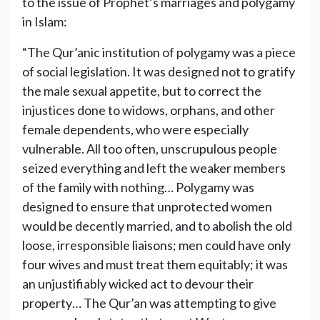
to the issue of Prophet’s marriages and polygamy
in Islam:
“The Qur’anic institution of polygamy was a piece
of social legislation. It was designed not to gratify
the male sexual appetite, but to correct the
injustices done to widows, orphans, and other
female dependents, who were especially
vulnerable. All too often, unscrupulous people
seized everything and left the weaker members
of the family with nothing… Polygamy was
designed to ensure that unprotected women
would be decently married, and to abolish the old
loose, irresponsible liaisons; men could have only
four wives and must treat them equitably; it was
an unjustifiably wicked act to devour their
property… The Qur’an was attempting to give