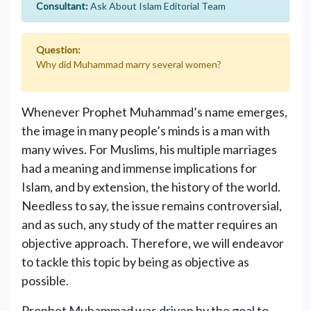
Consultant:
Ask About Islam Editorial Team
Question:
Why did Muhammad marry several women?
Whenever Prophet Muhammad’s name emerges,
the image in many people’s minds is a man with
many wives. For Muslims, his multiple marriages
had a meaning and immense implications for
Islam, and by extension, the history of the world.
Needless to say, the issue remains controversial,
and as such, any study of the matter requires an
objective approach. Therefore, we will endeavor
to tackle this topic by being as objective as
possible.
Prophet Muhammad was driven by the goal to