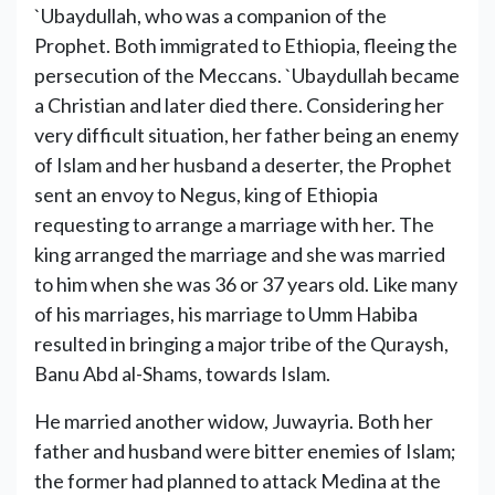
`Ubaydullah, who was a companion of the
Prophet. Both immigrated to Ethiopia, fleeing the
persecution of the Meccans. `Ubaydullah became
a Christian and later died there. Considering her
very difficult situation, her father being an enemy
of Islam and her husband a deserter, the Prophet
sent an envoy to Negus, king of Ethiopia
requesting to arrange a marriage with her. The
king arranged the marriage and she was married
to him when she was 36 or 37 years old. Like many
of his marriages, his marriage to Umm Habiba
resulted in bringing a major tribe of the Quraysh,
Banu Abd al-Shams, towards Islam.
He married another widow, Juwayria. Both her
father and husband were bitter enemies of Islam;
the former had planned to attack Medina at the