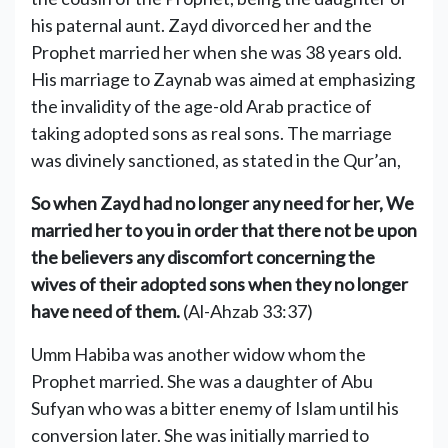
his paternal aunt. Zayd divorced her and the
Prophet married her when she was 38 years old.
His marriage to Zaynab was aimed at emphasizing
the invalidity of the age-old Arab practice of
taking adopted sons as real sons. The marriage
was divinely sanctioned, as stated in the Qur’an,
So when Zayd had no longer any need for her, We
married her to you in order that there not be upon
the believers any discomfort concerning the
wives of their adopted sons when they no longer
have need of them.
(Al-Ahzab 33:37)
Umm Habiba was another widow whom the
Prophet married. She was a daughter of Abu
Sufyan who was a bitter enemy of Islam until his
conversion later. She was initially married to