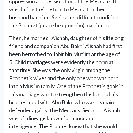
oppression and persecution of the Meccans. It
was during their return to Mecca that her
husband had died. Seeing her difficult condition,
the Prophet (peace be upon him) married her.
Then, he married `A’ishah, daughter of his lifelong
friend and companion Abu Bakr. `A’ishah had first
been betrothed to Jabir bin Mut`im at the age of
5. Child marriages were evidently the norm at
that time. She was the only virgin among the
Prophet’s wives and the only one who was born
into a Muslim family. One of the Prophet’s goals in
this marriage was to strengthen the bond of his
brotherhood with Abu Bakr, who was his main
defender against the Meccans. Second, `A’ishah
was of a lineage known for honor and
intelligence. The Prophet knew that she would