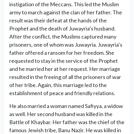
instigation of the Meccans. This led the Muslim
army to march against the clan of her father. The
result was their defeat at the hands of the
Prophet and the death of Juwayria’s husband.
After the conflict, the Muslims captured many
prisoners, one of whom was Juwayria. Juwayria’s
father offered a ransom for her freedom. She
requested to stay in the service of the Prophet
and he married her at her request. Her marriage
resulted in the freeing of all the prisoners of war
of her tribe. Again, this marriage led to the
establishment of peace and friendly relations.
He also married a woman named Safiyya, a widow
as well. Her second husband was killed in the
Battle of Khaybar. Her father was the chief of the
famous Jewish tribe, Banu Nazir. He was killed in