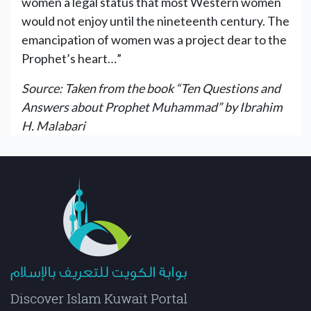
women a legal status that most Western women
would not enjoy until the nineteenth century. The
emancipation of women was a project dear to the
Prophet’s heart…”
Source: Taken from the book “Ten Questions and
Answers about Prophet Muhammad” by Ibrahim
H. Malabari