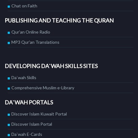
Chat on Faith
PUBLISHING AND TEACHING THE QURAN
Qur'an Online Radio
MP3 Qur'an Translations
DEVELOPING DA`WAH SKILLS SITES
Da`wah Skills
Comprehensive Muslim e-Library
DA`WAH PORTALS
Discover Islam Kuwait Portal
Discover Islam Portal
Da`wah E-Cards