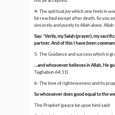
not be accepted.
4- The spiritual joy which one feels in wo
be reached except after death. So you see
sincerely and purely to Allah alone. Allah
Say: ‘Verily, my Sal
ah (prayer), my sacrifi
partner.
And of this I have been commande
5- The Guidance and success which is gra
…and whosoever believes in Allah, He gu
Taghabun 64:11)
6- The love of righteousness and its pro
So whosoever does good equal to the weigh
The Prophet (peace be upon him) said: