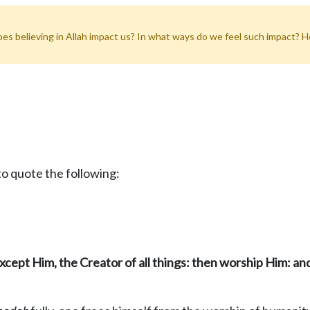
does believing in Allah impact us? In what ways do we feel such impact? 
o quote the following:
except Him, the Creator of all thing
s: then worship Him: a