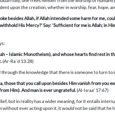
h
adah
fully, one frees himself from the worship of humanit
ent upon the creation, whether in worship, fear, hope, and 
voke besides Allah, if Allah intended some harm for me, cou
thhold His Mercy?’ Say: ‘Sufficient for me is Allah; in Him
ys:
ah – Islamic Monotheism), and whose hearts find rest in th
.
(Ar-Ra`d 13:28)
d through the knowledge that there is someone to turn to i
, those that you call upon
besides Him vanish from you ex
(from Him). And man is ever ungrateful.
(Al-Israa’ 17:67)
lief, but in reality has a wider meaning, for it entails intern
am without ever acting upon it, it would not be said that he 