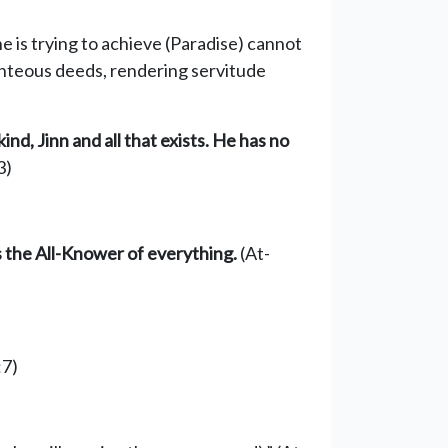
he is trying to achieve (Paradise) cannot
ighteous deeds, rendering servitude
kind,
Jinn
and all that exists
. He has no
3)
is the All-Knower of everything.
(At-
:7)