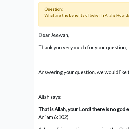
Question:
What are the benefits of belief in Allah? How 
Dear Jeewan,
Thank you very much for your question,
Answering your question, we would like t
Allah says:
That is Allah, your Lord! there is no god 
An`am 6:102)