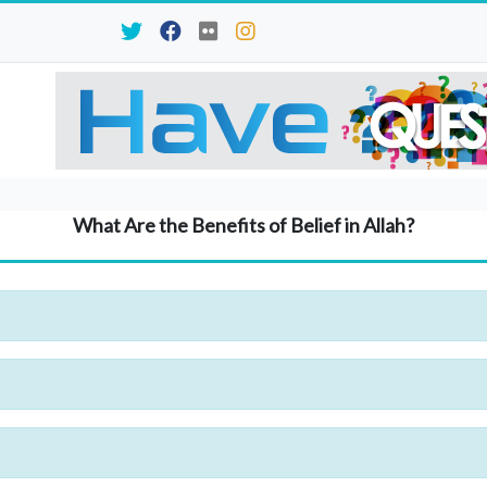
What Are the Benefits of Belief in Allah?