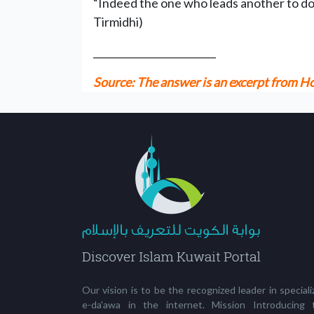
“Indeed the one who leads another to do a 
Tirmidhi)
_________________________
Source: The answer is an excerpt from
Our vision is to be the recognized leader in special
e-da'awa in the internet. Mission Introducing 