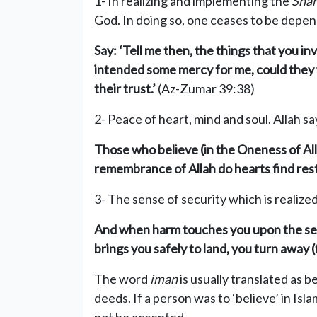
1- In realizing and implementing the
Sha
God. In doing so, one ceases to be depend
Say: ‘Tell me then, the things tha
t you in
intended some mercy for me, could they wi
thei
r trust.’
(Az-Zumar 39:38)
2- Peace of heart, mind and soul. Allah sa
Those who believe (in the Oneness of All
remembrance of Allah do
hearts find rest
3- The sense of security which is realize
And when harm touches you upon the sea
brings you safely to land, you turn away 
The word
iman
is usually translated as be
deeds. If a person was to ‘believe’ in Isl