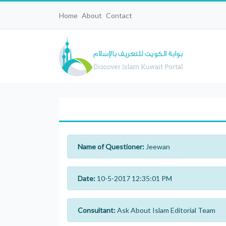
Home
About
Contact
Name of Questioner:
Jeewan
Date:
10-5-2017 12:35:01 PM
Consultant:
Ask About Islam Editorial Team