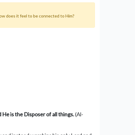
How does it feel to be connected to Him?
nd He
is the D
ispose
r
of all
things
.
(Al-