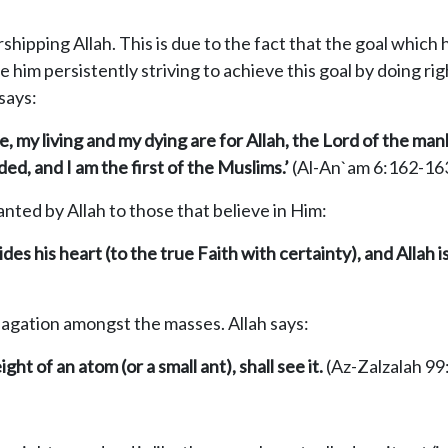
rshipping Allah. This is due to the fact that the goal which 
 him persistently striving to achieve this goal by doing r
 says:
ce, my living and my dying are for Allah, the Lord of the
man
d, and I am the first of the Muslims.’
(Al-An`am 6:162-16
nted by Allah to those that believe in Him:
ides his heart
(
to the true Faith with certainty
)
, and Allah 
pagation amongst the masses. Allah says:
t of an atom (or a small ant), shall see it.
(Az-Zalzalah 99