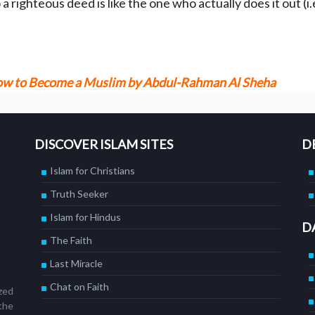
righteous deed is like the one who actually does it out (i.e
 How to Become a Muslim by Abdul-Rahman Al Sheha
DISCOVER ISLAM SITES
D
Islam for Christians
Truth Seeker
Islam for Hindus
D
The Faith
Last Miracle
Chat on Faith
ized
the