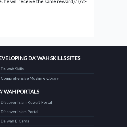
. he will receive the same reward).” (At-
EVELOPING DA`WAH SKILLS SITES
Da`wah Skills
Comprehensive Muslim e-Library
A`WAH PORTALS
Discover Islam Kuwait Portal
Discover Islam Portal
Da`wah E-Cards