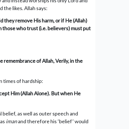
y and instead worships his only Lord and
the likes. Allah says:
ld they remove His harm, or if He (Allah)
 those who trust (i.e. believers) must put
e remembrance of Allah, Verily, in the
n times of hardship:
cept Him (Allah Alone). But when He
al belief, as well as outer speech and
has
im
an
and therefore his ‘belief’ would