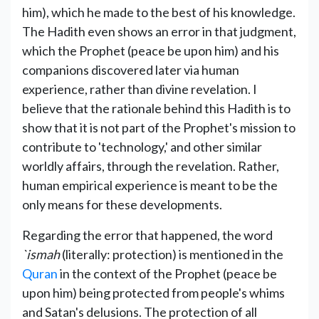
him), which he made to the best of his knowledge.
The Hadith even shows an error in that judgment,
which the Prophet (peace be upon him) and his
companions discovered later via human
experience, rather than divine revelation. I
believe that the rationale behind this Hadith is to
show that it is not part of the Prophet's mission to
contribute to 'technology,' and other similar
worldly affairs, through the revelation. Rather,
human empirical experience is meant to be the
only means for these developments.
Regarding the error that happened, the word
`ismah
(literally: protection) is mentioned in the
Quran
in the context of the Prophet (peace be
upon him) being protected from people's whims
and Satan's delusions. The protection of all