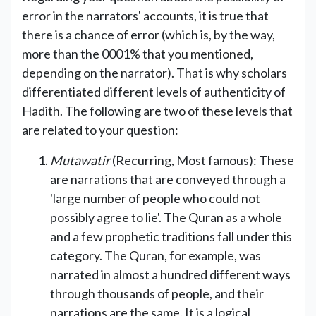
error in the narrators' accounts, it is true that
there is a chance of error (which is, by the way,
more than the 0001% that you mentioned,
depending on the narrator). That is why scholars
differentiated different levels of authenticity of
Hadith. The following are two of these levels that
are related to your question:
Mutawatir
(Recurring, Most famous): These
are narrations that are conveyed through a
'large number of people who could not
possibly agree to lie'. The Quran as a whole
and a few prophetic traditions fall under this
category. The Quran, for example, was
narrated in almost a hundred different ways
through thousands of people, and their
narrations are the same. It is a logical