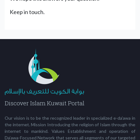
Keep in touch.
Our vision is to be the recognized leader in specialized e-da'awa in
the internet. Mission Introducing the religion of Islam through the
internet to mankind. Values Establishment and operation of
Da’awa-Focused Network that serves all segments of our targeted