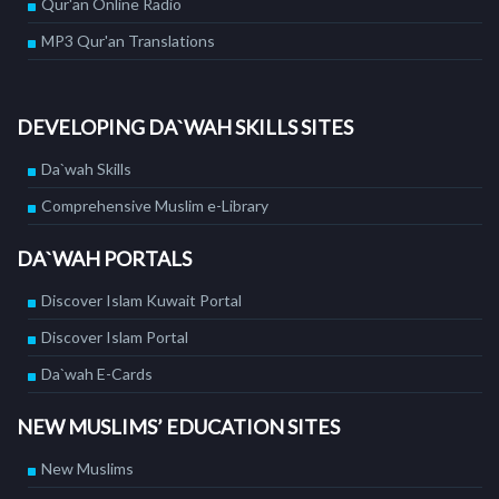
Qur'an Online Radio
MP3 Qur'an Translations
DEVELOPING DA`WAH SKILLS SITES
Da`wah Skills
Comprehensive Muslim e-Library
DA`WAH PORTALS
Discover Islam Kuwait Portal
Discover Islam Portal
Da`wah E-Cards
NEW MUSLIMS’ EDUCATION SITES
New Muslims