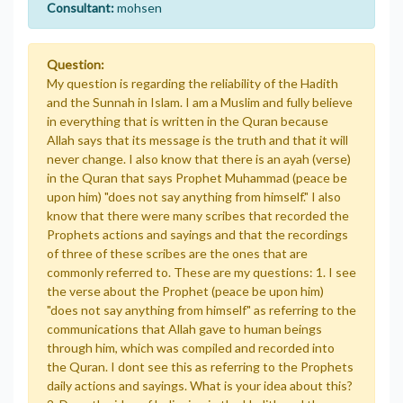
Consultant:
mohsen
Question:
My question is regarding the reliability of the Hadith
and the Sunnah in Islam. I am a Muslim and fully believe
in everything that is written in the Quran because
Allah says that its message is the truth and that it will
never change. I also know that there is an ayah (verse)
in the Quran that says Prophet Muhammad (peace be
upon him) "does not say anything from himself." I also
know that there were many scribes that recorded the
Prophets actions and sayings and that the recordings
of three of these scribes are the ones that are
commonly referred to. These are my questions: 1. I see
the verse about the Prophet (peace be upon him)
"does not say anything from himself" as referring to the
communications that Allah gave to human beings
through him, which was compiled and recorded into
the Quran. I dont see this as referring to the Prophets
daily actions and sayings. What is your idea about this?