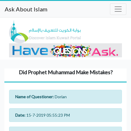
Ask About Islam
Did Prophet Muhammad Make Mistakes?
Name of Questioner:
Dorian
Date:
15-7-2019 05:55:23 PM