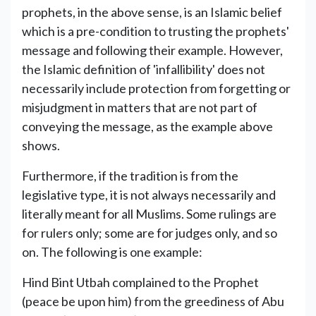
prophets, in the above sense, is an Islamic belief
which is a pre-condition to trusting the prophets'
message and following their example. However,
the Islamic definition of 'infallibility' does not
necessarily include protection from forgetting or
misjudgment in matters that are not part of
conveying the message, as the example above
shows.
Furthermore, if the tradition is from the
legislative type, it is not always necessarily and
literally meant for all Muslims. Some rulings are
for rulers only; some are for judges only, and so
on. The following is one example:
Hind Bint Utbah complained to the Prophet
(peace be upon him) from the greediness of Abu