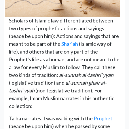
Scholars of Islamic law differentiated between
two types of prophetic actions and sayings
(peace be upon him): Actions and sayings that are
meant to be part of the
Shariah
(Islamic way of
life), and others that are only part of the
Prophet's life as a human, and are not meant to be
a law for every Muslim to follow. They call these
two kinds of tradition:
al-sunnah al-tashri`yyah
(legislative tradition) and
al-sunnah ghair al-
tashri`yyah
(non-legislative tradition). For
example, Imam Muslim narrates in his authentic
collection:
Talha narrates: I was walking with the
Prophet
(peace be upon him) when he passed by some