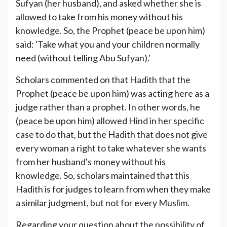
Sufyan (her husband), and asked whether she is
allowed to take from his money without his
knowledge. So, the Prophet (peace be upon him)
said: 'Take what you and your children normally
need (without telling Abu Sufyan).'
Scholars commented on that Hadith that the
Prophet (peace be upon him) was acting here as a
judge rather than a prophet. In other words, he
(peace be upon him) allowed Hind in her specific
case to do that, but the Hadith that does not give
every woman a right to take whatever she wants
from her husband's money without his
knowledge. So, scholars maintained that this
Hadith is for judges to learn from when they make
a similar judgment, but not for every Muslim.
Regarding your question about the possibility of