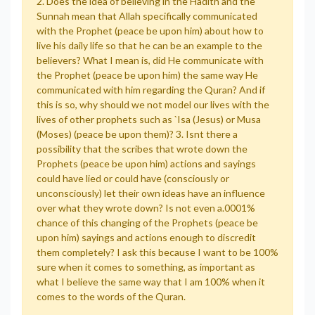
2. Does the idea of believing in the Hadith and the
Sunnah mean that Allah specifically communicated
with the Prophet (peace be upon him) about how to
live his daily life so that he can be an example to the
believers? What I mean is, did He communicate with
the Prophet (peace be upon him) the same way He
communicated with him regarding the Quran? And if
this is so, why should we not model our lives with the
lives of other prophets such as `Isa (Jesus) or Musa
(Moses) (peace be upon them)? 3. Isnt there a
possibility that the scribes that wrote down the
Prophets (peace be upon him) actions and sayings
could have lied or could have (consciously or
unconsciously) let their own ideas have an influence
over what they wrote down? Is not even a.0001%
chance of this changing of the Prophets (peace be
upon him) sayings and actions enough to discredit
them completely? I ask this because I want to be 100%
sure when it comes to something, as important as
what I believe the same way that I am 100% when it
comes to the words of the Quran.