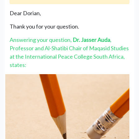
Dear Dorian,
Thank you for your question.
Answering your question,
Dr. Jasser Auda
,
Professor and Al-Shatibi Chair of Maqasid Studies
at the International Peace College South Africa,
states: