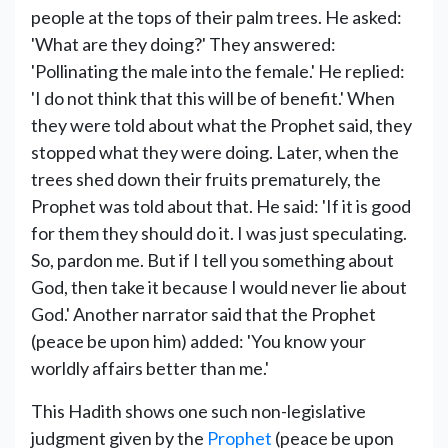
people at the tops of their palm trees. He asked:
'What are they doing?' They answered:
'Pollinating the male into the female.' He replied:
'I do not think that this will be of benefit.' When
they were told about what the Prophet said, they
stopped what they were doing. Later, when the
trees shed down their fruits prematurely, the
Prophet was told about that. He said: 'If it is good
for them they should do it. I was just speculating.
So, pardon me. But if I tell you something about
God, then take it because I would never lie about
God.' Another narrator said that the Prophet
(peace be upon him) added: 'You know your
worldly affairs better than me.'
This Hadith shows one such non-legislative
judgment given by the
Prophet
(peace be upon