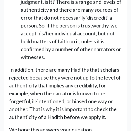
judgment, is it? There is a range and levels of
authenticity and there are many sources of
error that do not necessarily 'discredit' a
person. So, if the person is trustworthy, we
accept his/her individual account, but not
build matters of faith on it, unless it is
confirmed by a number of other narrators or
witnesses.
In addition, there are many Hadiths that scholars
rejected because they were not up to the level of
authenticity that implies any credibility, for
example, when the narrator is known to be
forgetful, ill-intentioned, or biased one way or
another. That is why it is important to check the
authenticity of a Hadith before we apply it.
We hope this answers your question.