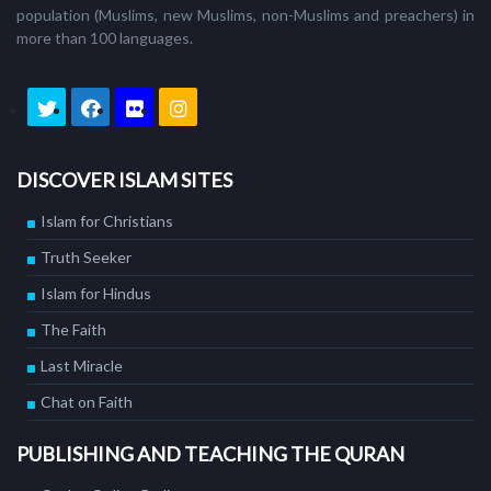
population (Muslims, new Muslims, non-Muslims and preachers) in
more than 100 languages.
DISCOVER ISLAM SITES
Islam for Christians
Truth Seeker
Islam for Hindus
The Faith
Last Miracle
Chat on Faith
PUBLISHING AND TEACHING THE QURAN