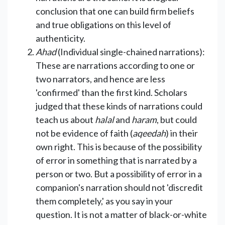
conclusion that one can build firm beliefs
and true obligations on this level of
authenticity.
Ahad
(Individual single-chained narrations):
These are narrations according to one or
two narrators, and hence are less
'confirmed' than the first kind. Scholars
judged that these kinds of narrations could
teach us about
halal
and
haram
, but could
not be evidence of faith (
aqeedah
) in their
own right. This is because of the possibility
of error in something that is narrated by a
person or two. But a possibility of error in a
companion's narration should not 'discredit
them completely,' as you say in your
question. It is not a matter of black-or-white