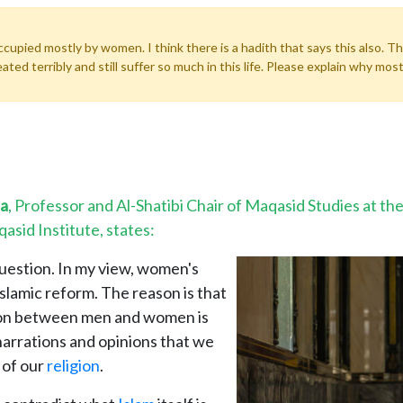
occupied mostly by women. I think there is a hadith that says this also.
d terribly and still suffer so much in this life. Please explain why most
da
, Professor and Al-Shatibi Chair of Maqasid Studies at t
asid Institute, states:
question. In my view, women's
Islamic reform. The reason is that
tion between men and women is
arrations and opinions that we
 of our
religion
.