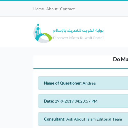
Home
About
Contact
Do Mus
Name of Questioner:
Andrea
Date:
29-9-2019 04:23:57 PM
Consultant:
Ask About Islam Editorial Team