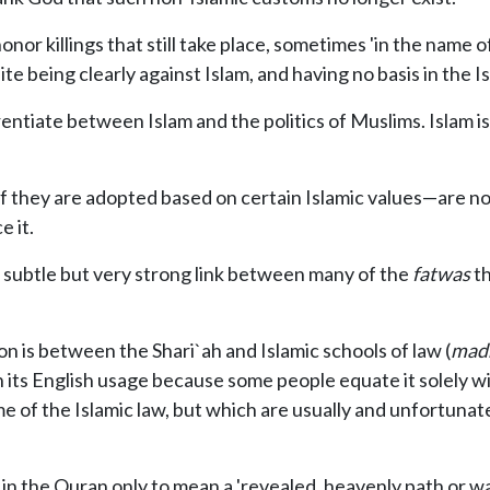
r killings that still take place, sometimes 'in the name of
te being clearly against Islam, and having no basis in the Is
erentiate between Islam and the politics of Muslims. Islam is 
f they are adopted based on certain Islamic values—are not 
 it.
 subtle but very strong link between many of the
fatwas
th
n is between the Shari`ah and Islamic schools of law (
madh
 its English usage because some people equate it solely w
e of the Islamic law, but which are usually and unfortunat
n the Quran only to mean a 'revealed, heavenly path or way 