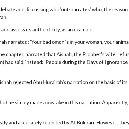
debate and discussing who 'out-narrates' who, the reason 
ran.
and assess its authenticity, as an example.
rah narrated: 'Your bad omen is in your woman, your animal
me chapter, narrated that Aishah, the Prophet's wife, refu
) had said, instead: 'People during the Days of Ignorance 
ishah rejected Abu Hurairah's narration on the basis of its
but he simply made a mistake in this narration. Apparently
tly and accurately reported by Al-Bukhari. However, they 