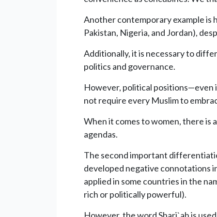
Another contemporary example is hono
Pakistan, Nigeria, and Jordan), despi
Additionally, it is necessary to diff
politics and governance.
However, political positions—even i
not require every Muslim to embrace
When it comes to women, there is a
agendas.
The second important differentiatio
developed negative connotations in
applied in some countries in the nam
rich or politically powerful).
However, the word Shari`ah is used i