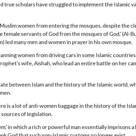
 true scholars have struggled to implement the Islamic va
of Muslim women from entering the mosques, despite the 
he female servants of God from the mosques of God,' (Al-B
im) led many men and women in prayer in his own mosque.
ning women from driving cars in some Islamic countries, d
phet's wife, Aishah, who lead an entire battle on her cam
ntiate between Islam and the history of the Islamic world, w
omen.
e is a lot of anti-women baggage in the history of the Islam
sources of legislation.
em
,' in which a rich or powerful man essentially imprisons
k God that such non-Islamic customs no longer exist.