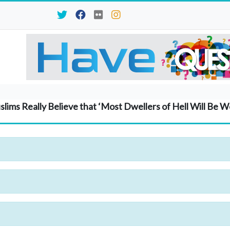
lims Really Believe that ‘Most Dwellers of Hell Will Be 