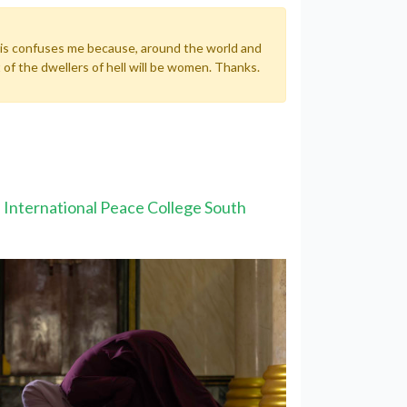
 This confuses me because, around the world and
 of the dwellers of hell will be women. Thanks.
he International Peace College South