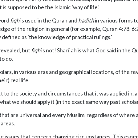
 is supposed to be the Islamic 'way of life.'
 word
fiqh
is used in the Quran and
hadith
in various forms t
e of the religion in general (for example, Quran 4:78, 6:2
 defined as 'the knowledge of practical rulings.'
 revealed, but
fiqh
is not! Shari`ah is what God said in the
to do.
olars, in various eras and geographical locations, of the r
ir) real life.
ct to the society and circumstances that it was applied in,
hat we should apply it (in the exact same way past scholar
m that are universal and every Muslim, regardless of wher
 areas.
e issues that concern changing circumstances. This especi