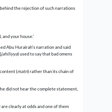
behind the rejection of such narrations
, and your house.'
sed Abu Hurairah's narration and said
(
jahiliyya
) used to say that bad omens
 content (
matn
) rather than its chain of
, he did not hear the complete statement,
are clearly at odds and one of them