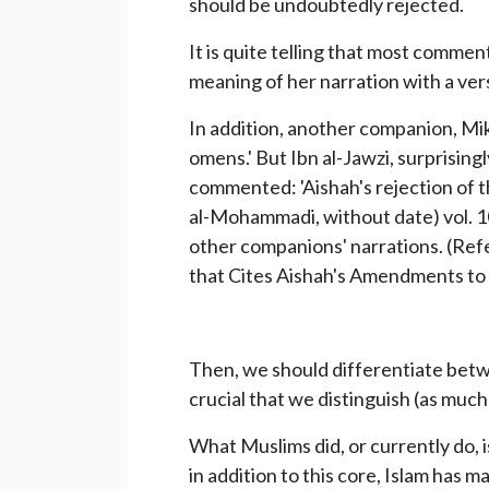
should be undoubtedly rejected.
It is quite telling that most comme
meaning of her narration with a ver
In addition, another companion, Mikh
omens.' But Ibn al-Jawzi, surprising
commented: 'Aishah's rejection of th
al-Mohammadi, without date) vol. 10
other companions' narrations. (Refe
that Cites Aishah's Amendments to t
Then, we should differentiate betwe
crucial that we distinguish (as much
What Muslims did, or currently do, 
in addition to this core, Islam has m