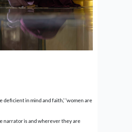
e deficient in mind and faith,' 'women are
he narrator is and wherever they are