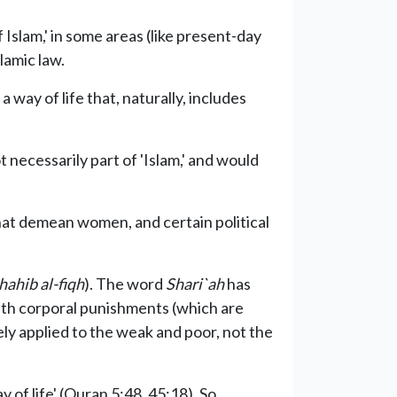
 Islam,' in some areas (like present-day
lamic law.
a way of life that, naturally, includes
necessarily part of 'Islam,' and would
at demean women, and certain political
ahib al-fiqh
). The word
Shari`ah
has
ith corporal punishments (which are
ely applied to the weak and poor, not the
of life' (Quran 5:48, 45:18). So,