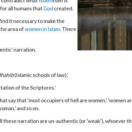
y contradict what
Islam
itself is
for all humans that
God
created.
find it necessary to make the
 the area of
women in Islam
. There
entic' narration.
hahib
(Islamic schools of law).'
tation of the Scriptures.'
that say that 'most occupiers of hell are women,' 'women ar
woman,' and so on.
all these narration are un-authentic (or 'weak'), whoever t