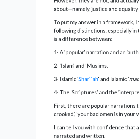
However, they are not, and actuall
about—namely, justice and equality 
To put my answer in a framework, I 
following distinctions, especially in
is a difference between:
1- A 'popular' narration and an 'auth
2- 'Islam' and 'Muslims.'
3- Islamic '
Shari`ah
' and Islamic '
mad
4- The 'Scriptures' and the 'interpre
First, there are popular narrations 
crooked,' 'your bad omen is in your 
I can tell you with confidence that 
narrated and written.