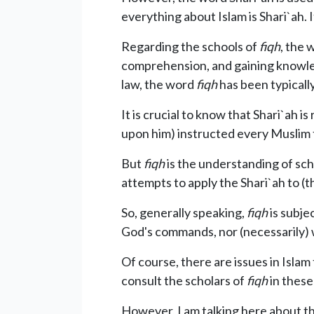
everything about Islam is Shari`ah. It
Regarding the schools of
fiqh
, the
comprehension, and gaining knowledg
law, the word
fiqh
has been typically
It is crucial to know that Shari`ah is
upon him) instructed every Muslim 
But
fiqh
is the understanding of sch
attempts to apply the Shari`ah to (the
So, generally speaking,
fiqh
is subje
God's commands, nor (necessarily) w
Of course, there are issues in Isla
consult the scholars of
fiqh
in these
However, I am talking here about th