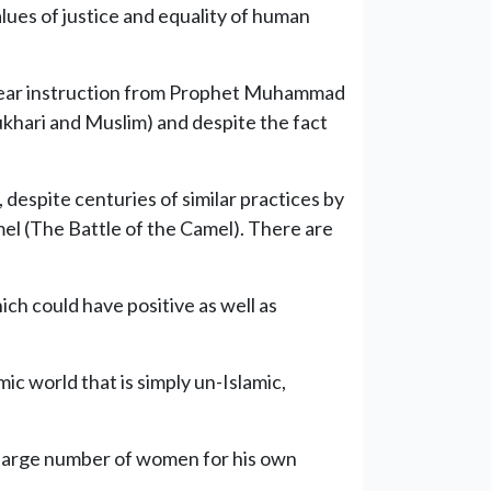
lues of justice and equality of human
clear instruction from Prophet Muhammad
ukhari and Muslim) and despite the fact
espite centuries of similar practices by
el (The Battle of the Camel). There are
hich could have positive as well as
ic world that is simply un-Islamic,
 a large number of women for his own