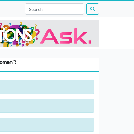
Women’?