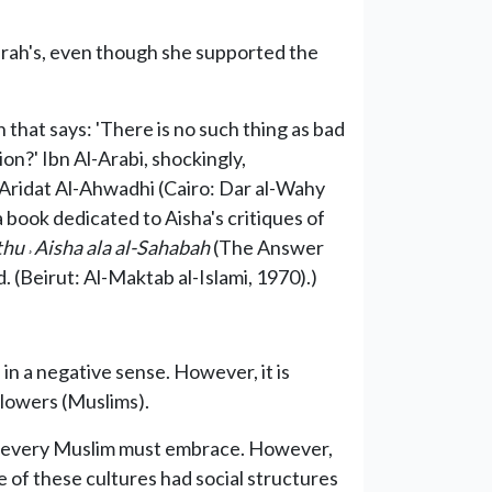
irah's, even though she supported the
 that says: 'There is no such thing as bad
on?' Ibn Al-Arabi, shockingly,
 `Aridat Al-Ahwadhi (Cairo: Dar al-Wahy
 book dedicated to Aisha's critiques of
athu
˒
Aisha ala al-Sahabah
(The Answer
 (Beirut: Al-Maktab al-Islami, 1970).)
in a negative sense. However, it is
ollowers (Muslims).
hat every Muslim must embrace. However,
me of these cultures had social structures