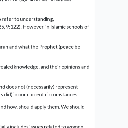
o refer to understanding,
5, 9:122). However, in Islamic schools of
 Quran and what the Prophet (peace be
evealed knowledge, and their opinions and
 and does not (necessarily) represent
s did) in our current circumstances.
e and how, should apply them. We should
ally includes issues related to women,