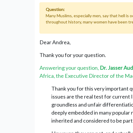
Question:
Many Muslims, especially men, say that hell is 
throughout history, many women have been treate
Dear Andrea,
Thank you for your question.
Answering your question,
Dr. Jasser Au
Africa, the Executive Director of the Maq
Thank you for this very important 
issues are the real test for current 
groundless and unfair differentia
deeply embedded in many popular n
inherited and considered to be part