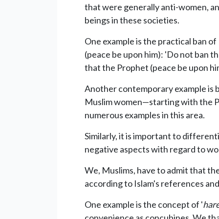
that were generally anti-women, and
beings in these societies.
One example is the practical ban 
(peace be upon him): 'Do not ban t
that the Prophet (peace be upon h
Another contemporary example is ban
Muslim women—starting with the Pro
numerous examples in this area.
Similarly, it is important to differe
negative aspects with regard to w
We, Muslims, have to admit that ther
according to Islam's references and 
One example is the concept of '
har
convenience as concubines. We than