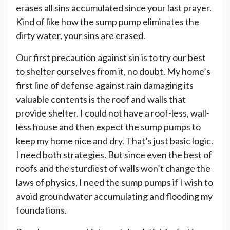
erases all sins accumulated since your last prayer.
Kind of like how the sump pump eliminates the
dirty water, your sins are erased.
Our first precaution against sin is to try our best
to shelter ourselves from it, no doubt. My home’s
first line of defense against rain damaging its
valuable contents is the roof and walls that
provide shelter. I could not have a roof-less, wall-
less house and then expect the sump pumps to
keep my home nice and dry. That’s just basic logic.
I need both strategies. But since even the best of
roofs and the sturdiest of walls won’t change the
laws of physics, I need the sump pumps if I wish to
avoid groundwater accumulating and flooding my
foundations.