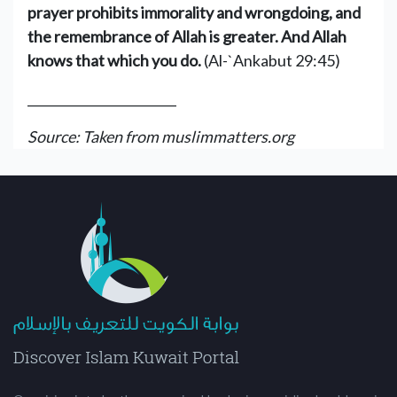
prayer prohibits immorality and wrongdoing, and
the remembrance of Allah is greater. And Allah
knows that which you do.
(Al-`Ankabut 29:45)
________________________
Source: Taken from muslimmatters.org