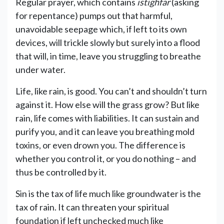
Regular prayer, which contains
istighfar
(asking
for repentance) pumps out that harmful,
unavoidable seepage which, if left to its own
devices, will trickle slowly but surely into a flood
that will, in time, leave you struggling to breathe
under water.
Life, like rain, is good. You can’t and shouldn’t turn
against it. How else will the grass grow? But like
rain, life comes with liabilities. It can sustain and
purify you, and it can leave you breathing mold
toxins, or even drown you. The difference is
whether you control it, or you do nothing – and
thus be controlled by it.
Sin is the tax of life much like groundwater is the
tax of rain. It can threaten your spiritual
foundation if left unchecked much like