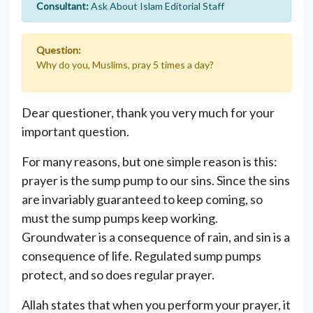
Consultant:
Ask About Islam Editorial Staff
Question:
Why do you, Muslims, pray 5 times a day?
Dear questioner, thank you very much for your
important question.
For many reasons, but one simple reason is this:
prayer is the sump pump to our sins. Since the sins
are invariably guaranteed to keep coming, so
must the sump pumps keep working.
Groundwater is a consequence of rain, and sin is a
consequence of life. Regulated sump pumps
protect, and so does regular prayer.
Allah states that when you perform your prayer, it