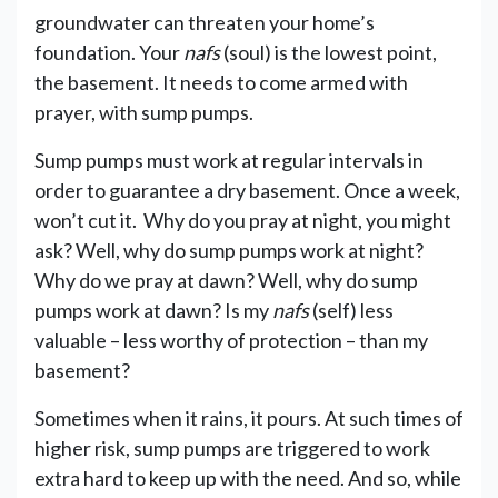
groundwater can threaten your home’s
foundation. Your
nafs
(soul) is the lowest point,
the basement. It needs to come armed with
prayer, with sump pumps.
Sump pumps must work at regular intervals in
order to guarantee a dry basement. Once a week,
won’t cut it. Why do you pray at night, you might
ask? Well, why do sump pumps work at night?
Why do we pray at dawn? Well, why do sump
pumps work at dawn? Is my
nafs
(self) less
valuable – less worthy of protection – than my
basement?
Sometimes when it rains, it pours. At such times of
higher risk, sump pumps are triggered to work
extra hard to keep up with the need. And so, while