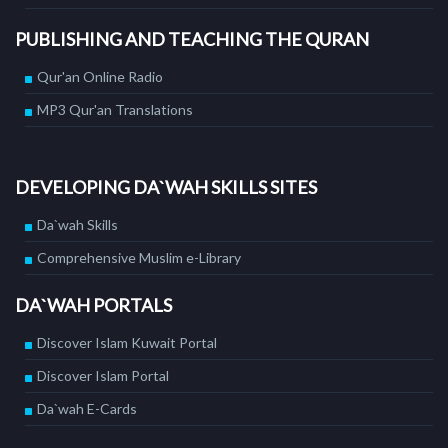
PUBLISHING AND TEACHING THE QURAN
Qur'an Online Radio
MP3 Qur'an Translations
DEVELOPING DA`WAH SKILLS SITES
Da`wah Skills
Comprehensive Muslim e-Library
DA`WAH PORTALS
Discover Islam Kuwait Portal
Discover Islam Portal
Da`wah E-Cards