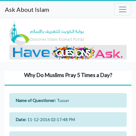
Ask About Islam
Why Do Muslims Pray 5 Times a Day?
Name of Questioner:
Tusun
Date:
11-12-2016 02:17:48 PM