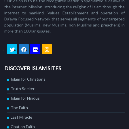
Our vision is to be the recognized leader in specialized e-da'awa in
the internet. Mission Introducing the religion of Islam through the
internet to mankind. Values Establishment and operation of
Da’awa-Focused Network that serves all segments of our targeted
population (Muslims, new Muslims, non-Muslims and preachers) in
more than 100 languages.
DISCOVER ISLAM SITES
Islam for Christians
Truth Seeker
Islam for Hindus
The Faith
Last Miracle
Chat on Faith