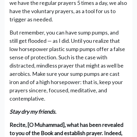
we have the regular prayers 5 times a day, we also
have the voluntary prayers, as a tool for us to
trigger as needed.
But remember, you can have sump pumps, and
still get flooded — as I did. Until you realize that
low horsepower plastic sump pumps offer a false
sense of protection. Such is the case with
distracted, mindless prayer that might as well be
aerobics. Make sure your sump pumps are cast
iron and of a high horsepower: that is, keep your
prayers sincere, focused, meditative, and
contemplative.
Stay dry my friends.
Recite, [O Muhammad], what has been revealed
to you of the Book and establish prayer. Indeed,